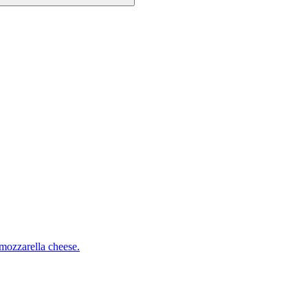
mozzarella cheese.