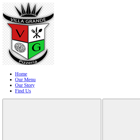
Home
Our Menu
Our Story
Find Us