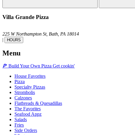
Villa Grande Pizza
225 W Northampton St,
Bath,
PA
18014
|
HOURS
Menu
🍕
Build Your Own
Pizza
Get cookin'
House Favorites
Pizza
Specialty Pizzas
Strombolis
Calzones
Flatbreads & Quesadillas
The Favorites
Seafood Appz
Salads
Fries
Side Orders