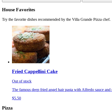
House Favorites
Try the favorite dishes recommended by the Villa Grande Pizza chef.
Fried Cappellini Cake
Out of stock
The famous deep fried angel hair pasta with Alfredo sauce and 
$5.50
Pizza