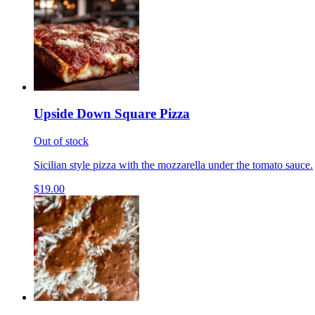
Upside Down Square Pizza
Out of stock
Sicilian style pizza with the mozzarella under the tomato sauce.
$19.00