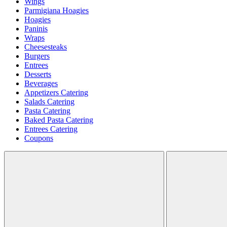
Wings
Parmigiana Hoagies
Hoagies
Paninis
Wraps
Cheesesteaks
Burgers
Entrees
Desserts
Beverages
Appetizers Catering
Salads Catering
Pasta Catering
Baked Pasta Catering
Entrees Catering
Coupons