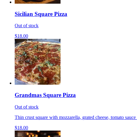
Sicilian Square Pizza
Out of stock
$18.00
Grandmas Square Pizza
Out of stock
Thin crust square with mozzarella, grated cheese, tomato sauce 
$18.00