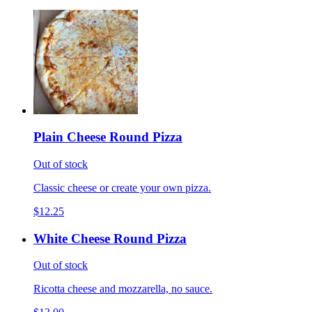
Plain Cheese Round Pizza
Out of stock
Classic cheese or create your own pizza.
$12.25
White Cheese Round Pizza
Out of stock
Ricotta cheese and mozzarella, no sauce.