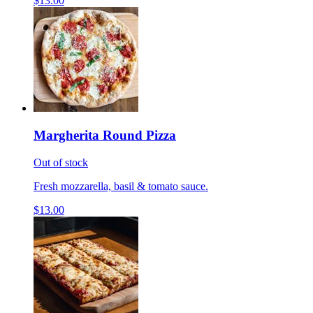
$13.00
Margherita Round Pizza
Out of stock
Fresh mozzarella, basil & tomato sauce.
$13.00