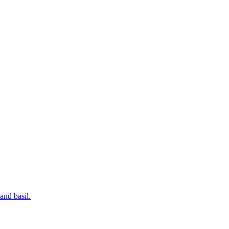
and basil.