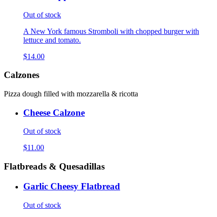
Out of stock
A New York famous Stromboli with chopped burger with
lettuce and tomato.
$14.00
Calzones
Pizza dough filled with mozzarella & ricotta
Cheese Calzone
Out of stock
$11.00
Flatbreads & Quesadillas
Garlic Cheesy Flatbread
Out of stock