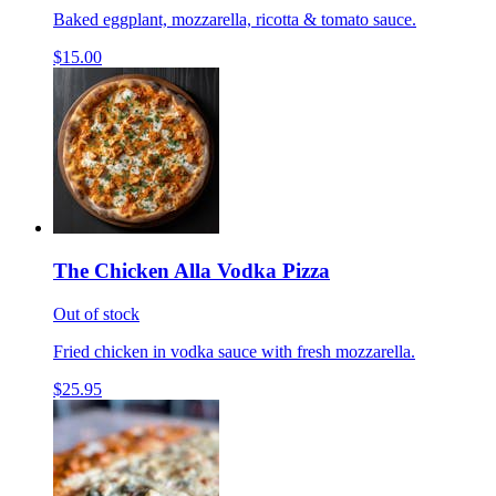
Baked eggplant, mozzarella, ricotta & tomato sauce.
$15.00
The Chicken Alla Vodka Pizza
Out of stock
Fried chicken in vodka sauce with fresh mozzarella.
$25.95