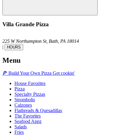
Villa Grande Pizza
225 W Northampton St,
Bath,
PA
18014
|
HOURS
Menu
🍕
Build Your Own
Pizza
Get cookin'
House Favorites
Pizza
Specialty Pizzas
Strombolis
Calzones
Flatbreads & Quesadillas
The Favorites
Seafood Appz
Salads
Fries