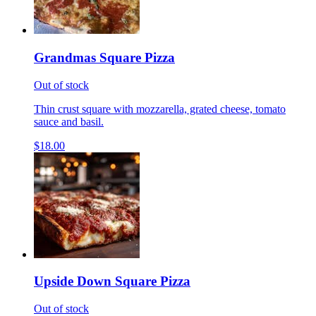
Grandmas Square Pizza
Out of stock
Thin crust square with mozzarella, grated cheese, tomato
sauce and basil.
$18.00
Upside Down Square Pizza
Out of stock