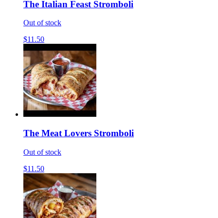
The Italian Feast Stromboli
Out of stock
$11.50
The Meat Lovers Stromboli
Out of stock
$11.50