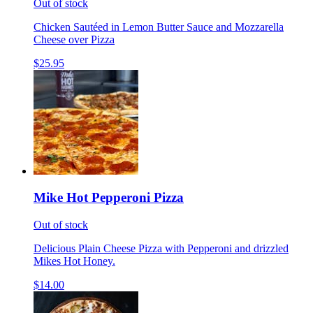
Out of stock
Chicken Sautéed in Lemon Butter Sauce and Mozzarella
Cheese over Pizza
$25.95
Mike Hot Pepperoni Pizza
Out of stock
Delicious Plain Cheese Pizza with Pepperoni and drizzled
Mikes Hot Honey.
$14.00