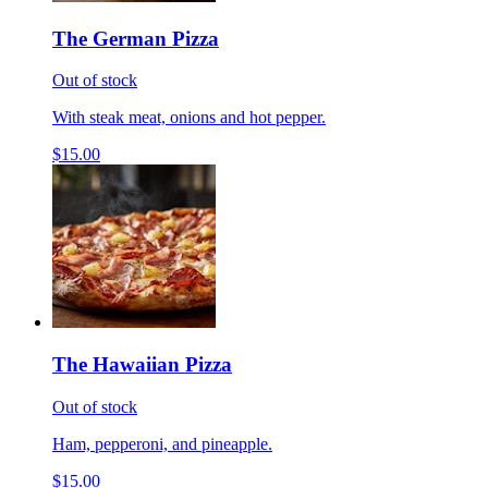
The German Pizza
Out of stock
With steak meat, onions and hot pepper.
$15.00
The Hawaiian Pizza
Out of stock
Ham, pepperoni, and pineapple.
$15.00