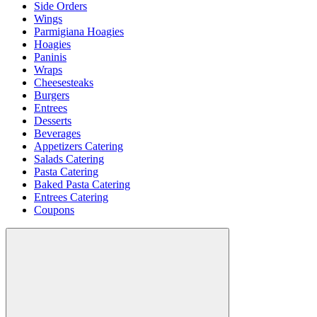
Side Orders
Wings
Parmigiana Hoagies
Hoagies
Paninis
Wraps
Cheesesteaks
Burgers
Entrees
Desserts
Beverages
Appetizers Catering
Salads Catering
Pasta Catering
Baked Pasta Catering
Entrees Catering
Coupons