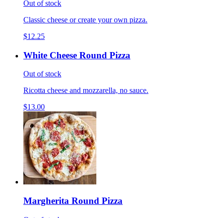
Out of stock
Classic cheese or create your own pizza.
$12.25
White Cheese Round Pizza
Out of stock
Ricotta cheese and mozzarella, no sauce.
$13.00
Margherita Round Pizza