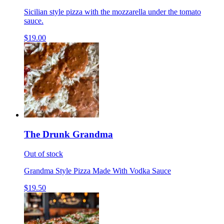
Sicilian style pizza with the mozzarella under the tomato
sauce.
$19.00
The Drunk Grandma
Out of stock
Grandma Style Pizza Made With Vodka Sauce
$19.50