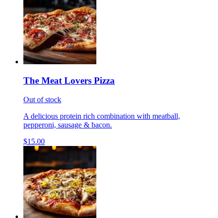
The Meat Lovers Pizza
Out of stock
A delicious protein rich combination with meatball,
pepperoni, sausage & bacon.
$15.00