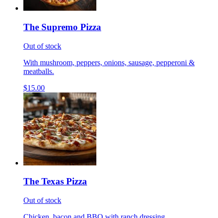
The Supremo Pizza
Out of stock
With mushroom, peppers, onions, sausage, pepperoni &
meatballs.
$15.00
The Texas Pizza
Out of stock
Chicken, bacon and BBQ with ranch dressing.