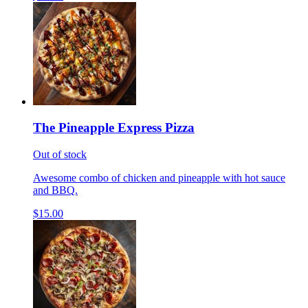
The Pineapple Express Pizza
Out of stock
Awesome combo of chicken and pineapple with hot sauce
and BBQ.
$15.00