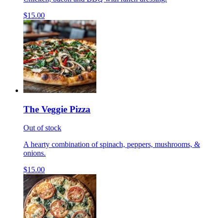
$15.00
The Veggie Pizza
Out of stock
A hearty combination of spinach, peppers, mushrooms, &
onions.
$15.00