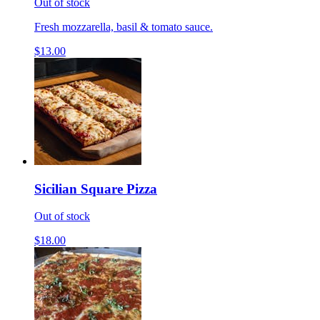
Out of stock
Fresh mozzarella, basil & tomato sauce.
$13.00
Sicilian Square Pizza
Out of stock
$18.00