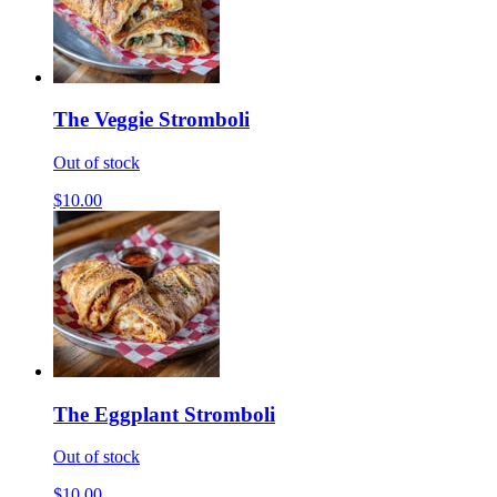
The Veggie Stromboli
Out of stock
$10.00
The Eggplant Stromboli
Out of stock
$10.00