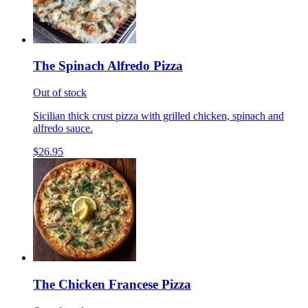
The Spinach Alfredo Pizza
Out of stock
Sicilian thick crust pizza with grilled chicken, spinach and
alfredo sauce.
$26.95
The Chicken Francese Pizza