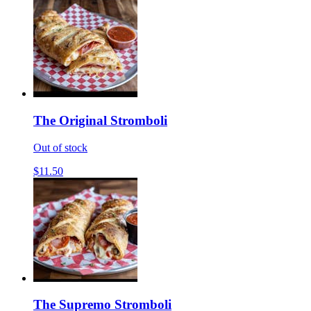
The Original Stromboli
Out of stock
$11.50
The Supremo Stromboli