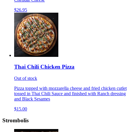
$26.95
Thai Chili Chicken Pizza
Out of stock
Pizza topped with mozzarella cheese and fried chicken cutlet
tossed in Thai Chili Sauce and finished with Ranch dressing
and Black Sesames
$15.00
Strombolis