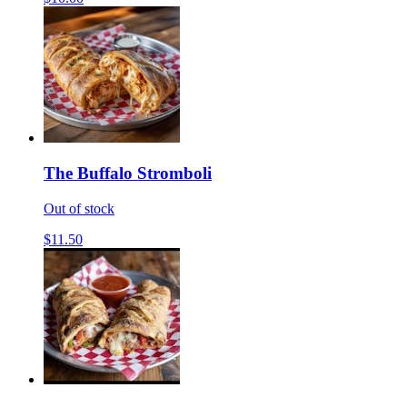
The Buffalo Stromboli
Out of stock
$11.50