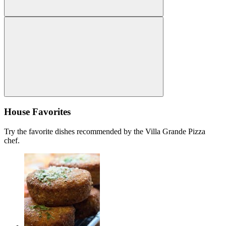
House Favorites
Try the favorite dishes recommended by the Villa Grande Pizza
chef.