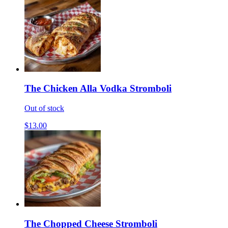
The Chicken Alla Vodka Stromboli
Out of stock
$13.00
The Chopped Cheese Stromboli