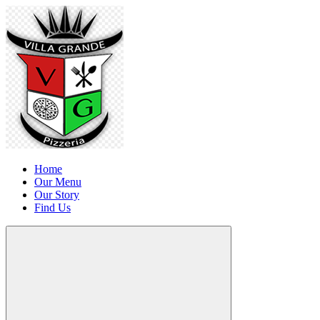
Home
Our Menu
Our Story
Find Us