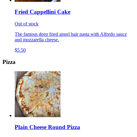
Fried Cappellini Cake
Out of stock
The famous deep fried angel hair pasta with Alfredo sauce
and mozzarella cheese.
$5.50
Pizza
Plain Cheese Round Pizza