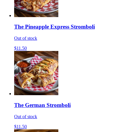
The Pineapple Express Stromboli
Out of stock
$11.50
The German Stromboli
Out of stock
$11.50