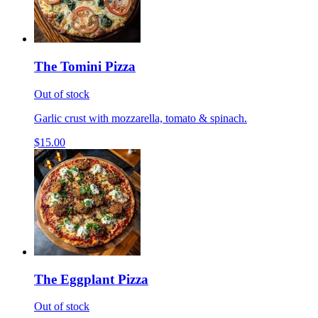
The Tomini Pizza
Out of stock
Garlic crust with mozzarella, tomato & spinach.
$15.00
The Eggplant Pizza
Out of stock