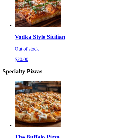
Vodka Style Sicilian
Out of stock
$20.00
Specialty Pizzas
The Buffalo Pizza