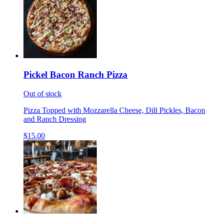
Pickel Bacon Ranch Pizza
Out of stock
Pizza Topped with Mozzarella Cheese, Dill Pickles, Bacon
and Ranch Dressing
$15.00