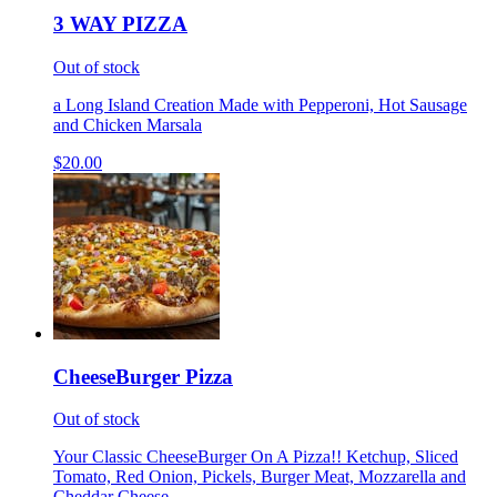
3 WAY PIZZA
Out of stock
a Long Island Creation Made with Pepperoni, Hot Sausage
and Chicken Marsala
$20.00
CheeseBurger Pizza
Out of stock
Your Classic CheeseBurger On A Pizza!! Ketchup, Sliced
Tomato, Red Onion, Pickels, Burger Meat, Mozzarella and
Cheddar Cheese