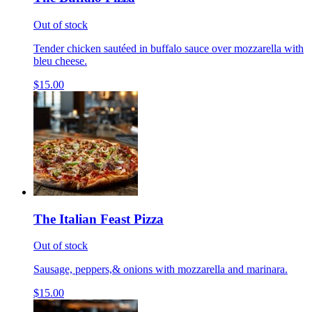
Out of stock
Tender chicken sautéed in buffalo sauce over mozzarella with
bleu cheese.
$15.00
The Italian Feast Pizza
Out of stock
Sausage, peppers,& onions with mozzarella and marinara.
$15.00