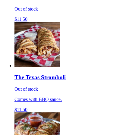
Out of stock
$11.50
The Texas Stromboli
Out of stock
Comes with BBQ sauce.
$11.50