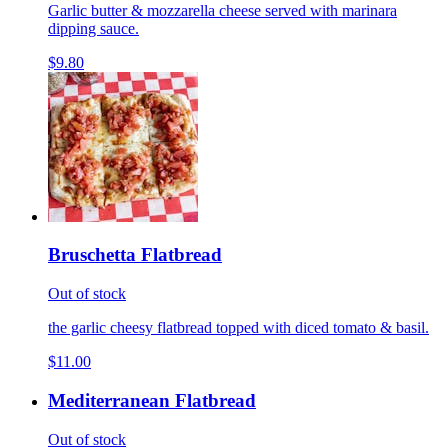
Garlic butter & mozzarella cheese served with marinara
dipping sauce.
$9.80
Bruschetta Flatbread
Out of stock
the garlic cheesy flatbread topped with diced tomato & basil.
$11.00
Mediterranean Flatbread
Out of stock