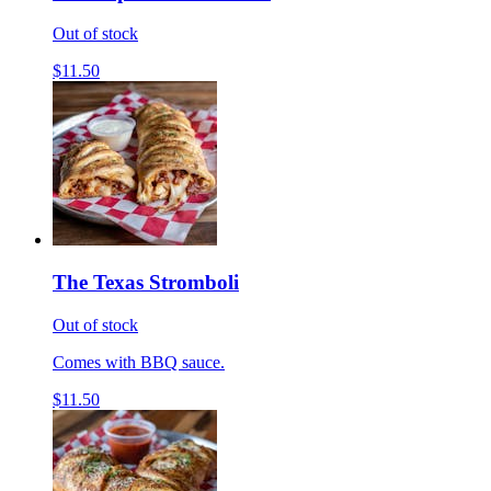
Out of stock
$11.50
The Texas Stromboli
Out of stock
Comes with BBQ sauce.
$11.50