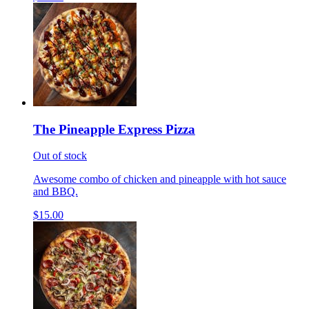
The Pineapple Express Pizza
Out of stock
Awesome combo of chicken and pineapple with hot sauce
and BBQ.
$15.00