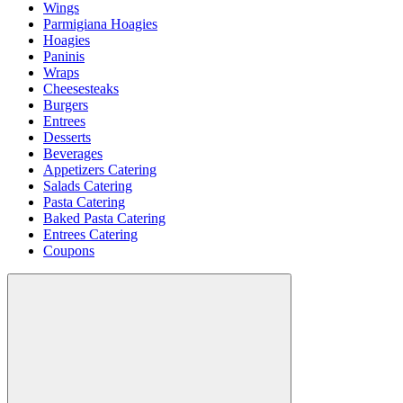
Wings
Parmigiana Hoagies
Hoagies
Paninis
Wraps
Cheesesteaks
Burgers
Entrees
Desserts
Beverages
Appetizers Catering
Salads Catering
Pasta Catering
Baked Pasta Catering
Entrees Catering
Coupons