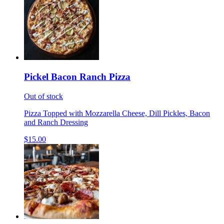
Pickel Bacon Ranch Pizza
Out of stock
Pizza Topped with Mozzarella Cheese, Dill Pickles, Bacon
and Ranch Dressing
$15.00