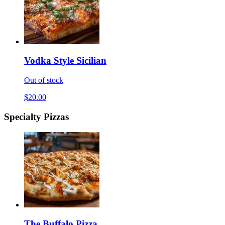
Vodka Style Sicilian
Out of stock
$20.00
Specialty Pizzas
The Buffalo Pizza