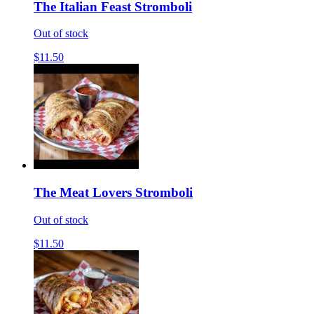
The Italian Feast Stromboli
Out of stock
$11.50
The Meat Lovers Stromboli
Out of stock
$11.50