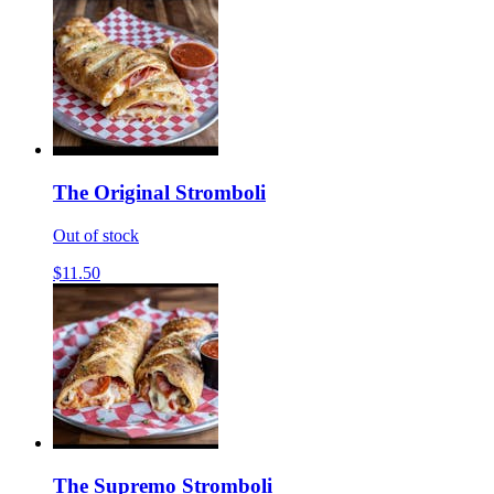
The Original Stromboli
Out of stock
$11.50
The Supremo Stromboli