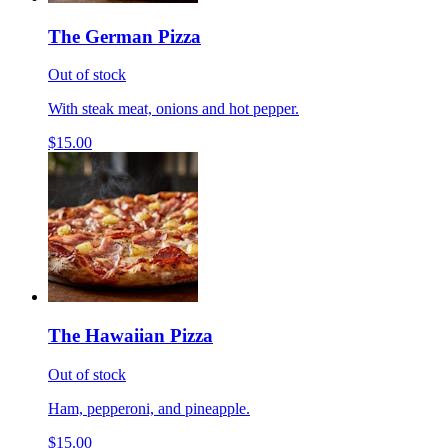
The German Pizza
Out of stock
With steak meat, onions and hot pepper.
$15.00
The Hawaiian Pizza
Out of stock
Ham, pepperoni, and pineapple.
$15.00