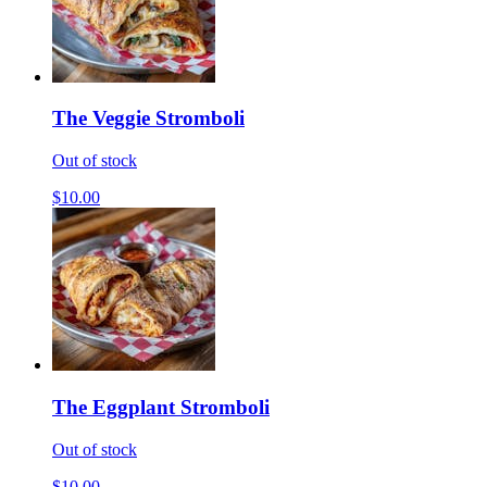
The Veggie Stromboli
Out of stock
$10.00
The Eggplant Stromboli
Out of stock
$10.00