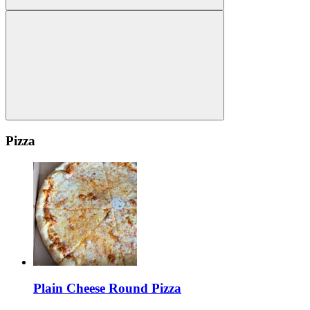
Pizza
Plain Cheese Round Pizza