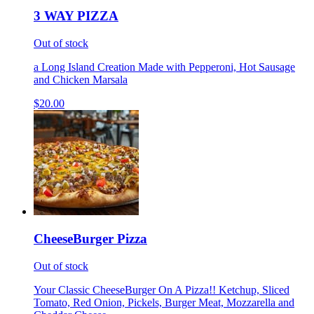
3 WAY PIZZA
Out of stock
a Long Island Creation Made with Pepperoni, Hot Sausage
and Chicken Marsala
$20.00
CheeseBurger Pizza
Out of stock
Your Classic CheeseBurger On A Pizza!! Ketchup, Sliced
Tomato, Red Onion, Pickels, Burger Meat, Mozzarella and