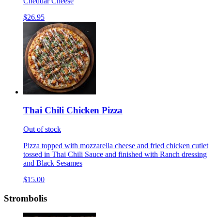
Cheddar Cheese
$26.95
Thai Chili Chicken Pizza
Out of stock
Pizza topped with mozzarella cheese and fried chicken cutlet
tossed in Thai Chili Sauce and finished with Ranch dressing
and Black Sesames
$15.00
Strombolis