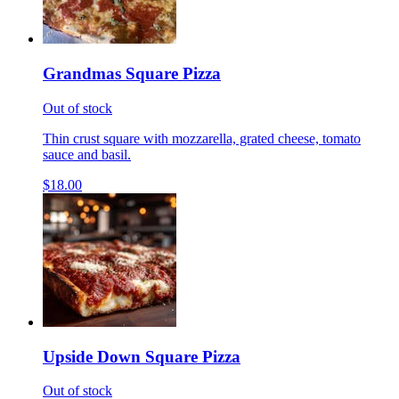
Grandmas Square Pizza
Out of stock
Thin crust square with mozzarella, grated cheese, tomato
sauce and basil.
$18.00
Upside Down Square Pizza
Out of stock