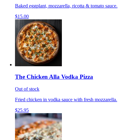
Baked eggplant, mozzarella, ricotta & tomato sauce.
$15.00
The Chicken Alla Vodka Pizza
Out of stock
Fried chicken in vodka sauce with fresh mozzarella.
$25.95