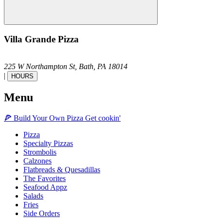
Villa Grande Pizza
225 W Northampton St,
Bath,
PA
18014
|
HOURS
Menu
🍕
Build Your Own
Pizza
Get cookin'
Pizza
Specialty Pizzas
Strombolis
Calzones
Flatbreads & Quesadillas
The Favorites
Seafood Appz
Salads
Fries
Side Orders