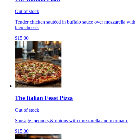
Out of stock
Tender chicken sautéed in buffalo sauce over mozzarella with
bleu cheese.
$15.00
The Italian Feast Pizza
Out of stock
Sausage, peppers,& onions with mozzarella and marinara.
$15.00