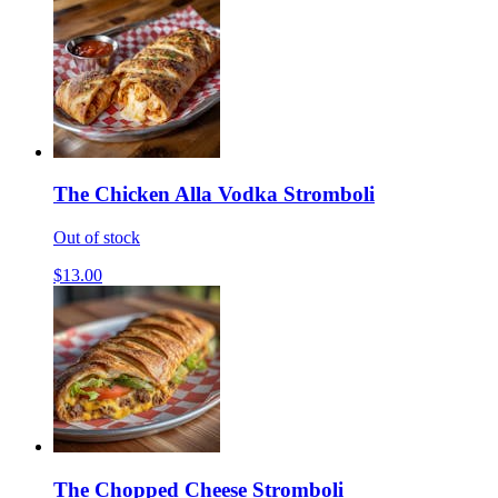
The Chicken Alla Vodka Stromboli
Out of stock
$13.00
The Chopped Cheese Stromboli