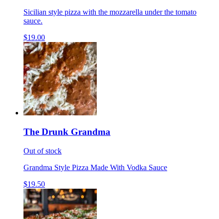
Sicilian style pizza with the mozzarella under the tomato
sauce.
$19.00
The Drunk Grandma
Out of stock
Grandma Style Pizza Made With Vodka Sauce
$19.50