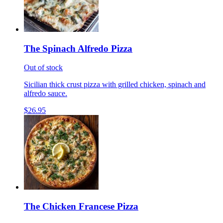
The Spinach Alfredo Pizza
Out of stock
Sicilian thick crust pizza with grilled chicken, spinach and
alfredo sauce.
$26.95
The Chicken Francese Pizza