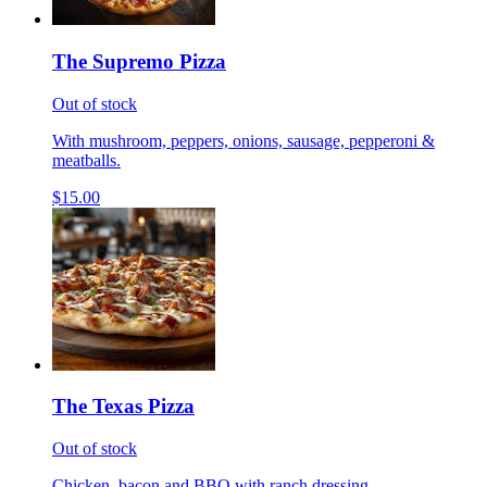
The Supremo Pizza
Out of stock
With mushroom, peppers, onions, sausage, pepperoni &
meatballs.
$15.00
The Texas Pizza
Out of stock
Chicken, bacon and BBQ with ranch dressing.