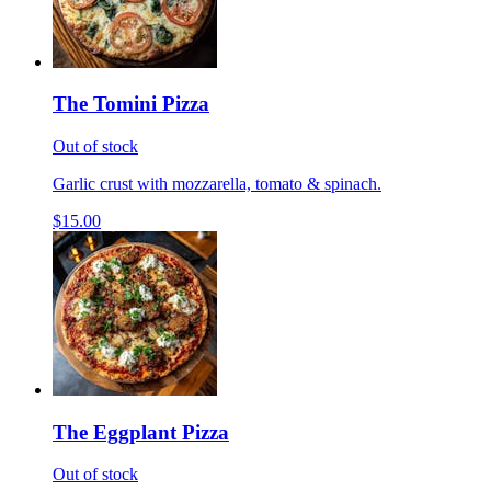
The Tomini Pizza
Out of stock
Garlic crust with mozzarella, tomato & spinach.
$15.00
The Eggplant Pizza
Out of stock