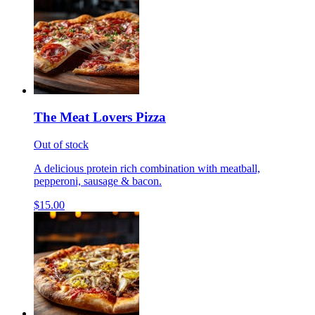
The Meat Lovers Pizza
Out of stock
A delicious protein rich combination with meatball,
pepperoni, sausage & bacon.
$15.00