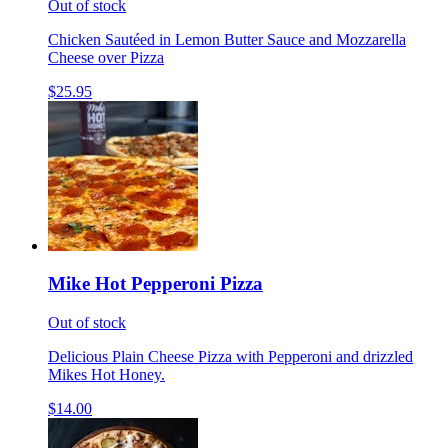
Out of stock
Chicken Sautéed in Lemon Butter Sauce and Mozzarella
Cheese over Pizza
$25.95
Mike Hot Pepperoni Pizza
Out of stock
Delicious Plain Cheese Pizza with Pepperoni and drizzled
Mikes Hot Honey.
$14.00