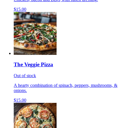
$15.00
The Veggie Pizza
Out of stock
A hearty combination of spinach, peppers, mushrooms, &
onions.
$15.00