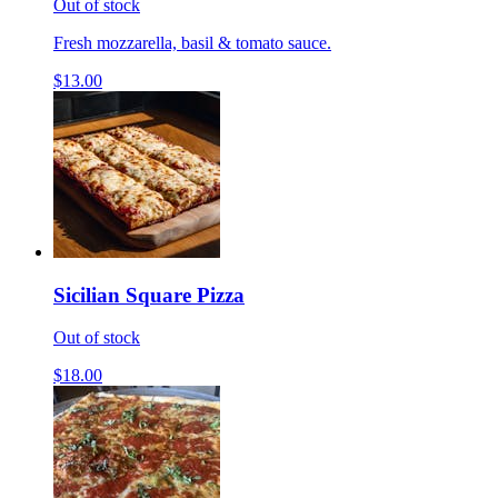
Out of stock
Fresh mozzarella, basil & tomato sauce.
$13.00
Sicilian Square Pizza
Out of stock
$18.00