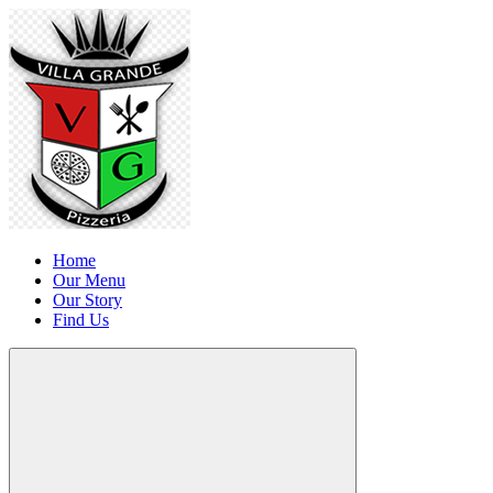
Home
Our Menu
Our Story
Find Us