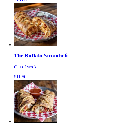
The Buffalo Stromboli
Out of stock
$11.50