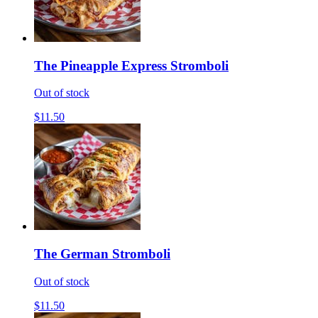
The Pineapple Express Stromboli
Out of stock
$11.50
The German Stromboli
Out of stock
$11.50