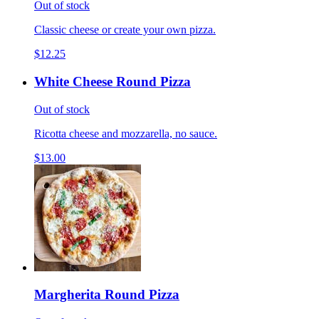
Out of stock
Classic cheese or create your own pizza.
$12.25
White Cheese Round Pizza
Out of stock
Ricotta cheese and mozzarella, no sauce.
$13.00
Margherita Round Pizza