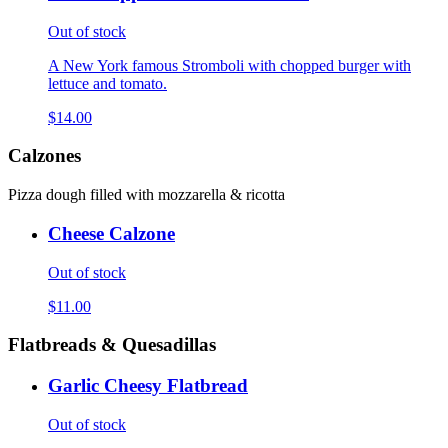
Out of stock
A New York famous Stromboli with chopped burger with
lettuce and tomato.
$14.00
Calzones
Pizza dough filled with mozzarella & ricotta
Cheese Calzone
Out of stock
$11.00
Flatbreads & Quesadillas
Garlic Cheesy Flatbread
Out of stock