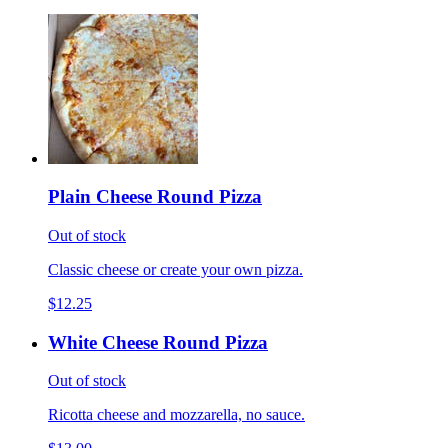
Plain Cheese Round Pizza
Out of stock
Classic cheese or create your own pizza.
$12.25
White Cheese Round Pizza
Out of stock
Ricotta cheese and mozzarella, no sauce.