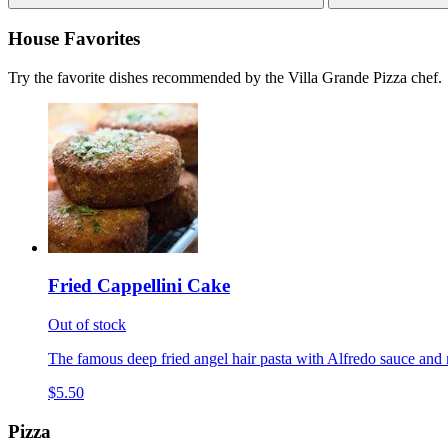
House Favorites
Try the favorite dishes recommended by the Villa Grande Pizza chef.
Fried Cappellini Cake
Out of stock
The famous deep fried angel hair pasta with Alfredo sauce and 
$5.50
Pizza