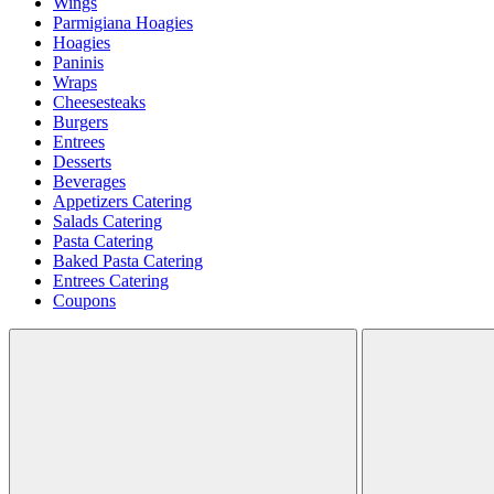
Wings
Parmigiana Hoagies
Hoagies
Paninis
Wraps
Cheesesteaks
Burgers
Entrees
Desserts
Beverages
Appetizers Catering
Salads Catering
Pasta Catering
Baked Pasta Catering
Entrees Catering
Coupons