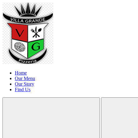
Home
Our Menu
Our Story
Find Us