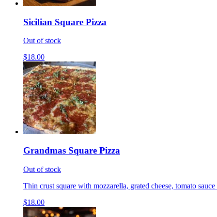
Sicilian Square Pizza
Out of stock
$18.00
Grandmas Square Pizza
Out of stock
Thin crust square with mozzarella, grated cheese, tomato sauce 
$18.00