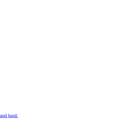
and basil.