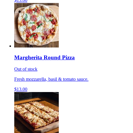
$13.00
Margherita Round Pizza
Out of stock
Fresh mozzarella, basil & tomato sauce.
$13.00