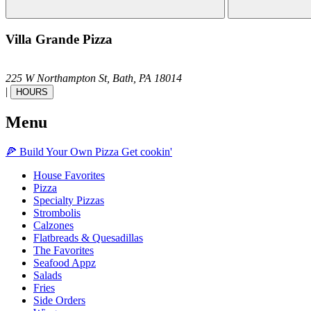
Villa Grande Pizza
225 W Northampton St,
Bath,
PA
18014
|
HOURS
Menu
🍕
Build Your Own
Pizza
Get cookin'
House Favorites
Pizza
Specialty Pizzas
Strombolis
Calzones
Flatbreads & Quesadillas
The Favorites
Seafood Appz
Salads
Fries
Side Orders