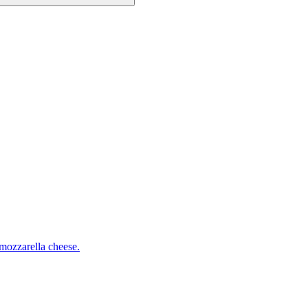
mozzarella cheese.