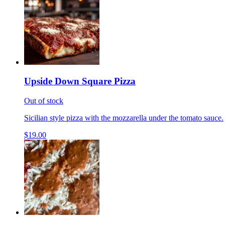
Upside Down Square Pizza
Out of stock
Sicilian style pizza with the mozzarella under the tomato sauce.
$19.00