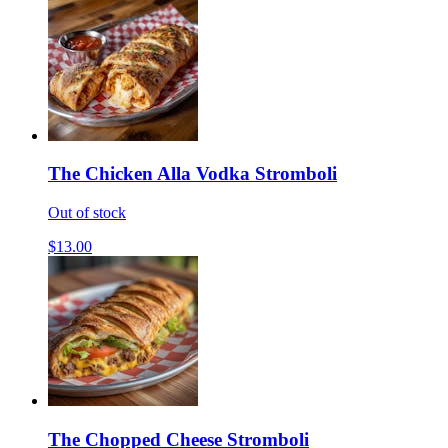
The Chicken Alla Vodka Stromboli
Out of stock
$13.00
The Chopped Cheese Stromboli