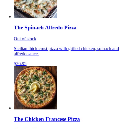
The Spinach Alfredo Pizza
Out of stock
Sicilian thick crust pizza with grilled chicken, spinach and
alfredo sauce.
$26.95
The Chicken Francese Pizza