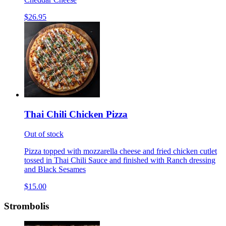
$26.95
Thai Chili Chicken Pizza
Out of stock
Pizza topped with mozzarella cheese and fried chicken cutlet
tossed in Thai Chili Sauce and finished with Ranch dressing
and Black Sesames
$15.00
Strombolis