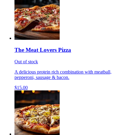
The Meat Lovers Pizza
Out of stock
A delicious protein rich combination with meatball,
pepperoni, sausage & bacon.
$15.00