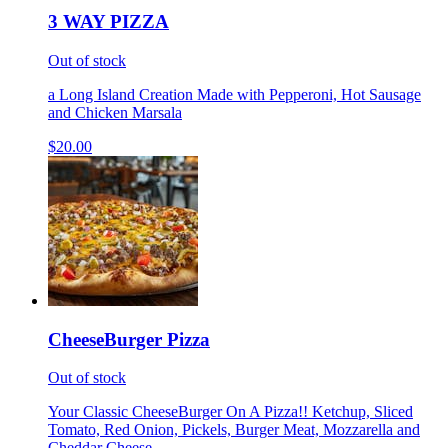
3 WAY PIZZA
Out of stock
a Long Island Creation Made with Pepperoni, Hot Sausage
and Chicken Marsala
$20.00
CheeseBurger Pizza
Out of stock
Your Classic CheeseBurger On A Pizza!! Ketchup, Sliced
Tomato, Red Onion, Pickels, Burger Meat, Mozzarella and
Cheddar Cheese