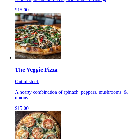
$15.00
The Veggie Pizza
Out of stock
A hearty combination of spinach, peppers, mushrooms, &
onions.
$15.00