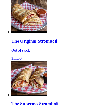
The Original Stromboli
Out of stock
$11.50
The Supremo Stromboli