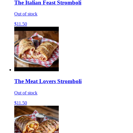
The Italian Feast Stromboli
Out of stock
$11.50
The Meat Lovers Stromboli
Out of stock
$11.50