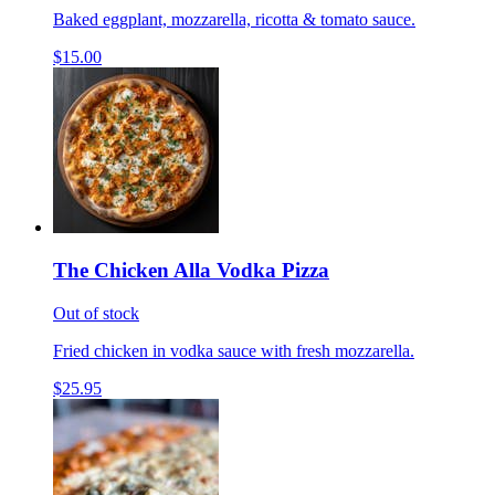
Baked eggplant, mozzarella, ricotta & tomato sauce.
$15.00
The Chicken Alla Vodka Pizza
Out of stock
Fried chicken in vodka sauce with fresh mozzarella.
$25.95