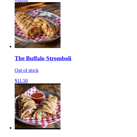
The Buffalo Stromboli
Out of stock
$11.50