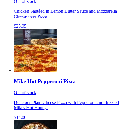
Out of stock
Chicken Sautéed in Lemon Butter Sauce and Mozzarella
Cheese over Pizza
$25.95
Mike Hot Pepperoni Pizza
Out of stock
Delicious Plain Cheese Pizza with Pepperoni and drizzled
Mikes Hot Honey.
$14.00