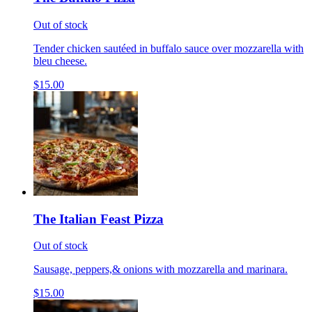
Out of stock
Tender chicken sautéed in buffalo sauce over mozzarella with
bleu cheese.
$15.00
The Italian Feast Pizza
Out of stock
Sausage, peppers,& onions with mozzarella and marinara.
$15.00