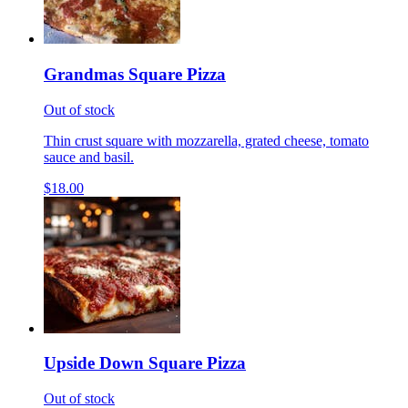
Grandmas Square Pizza
Out of stock
Thin crust square with mozzarella, grated cheese, tomato
sauce and basil.
$18.00
Upside Down Square Pizza
Out of stock