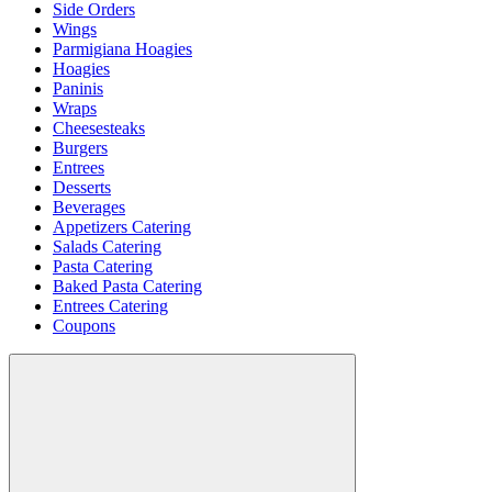
Side Orders
Wings
Parmigiana Hoagies
Hoagies
Paninis
Wraps
Cheesesteaks
Burgers
Entrees
Desserts
Beverages
Appetizers Catering
Salads Catering
Pasta Catering
Baked Pasta Catering
Entrees Catering
Coupons