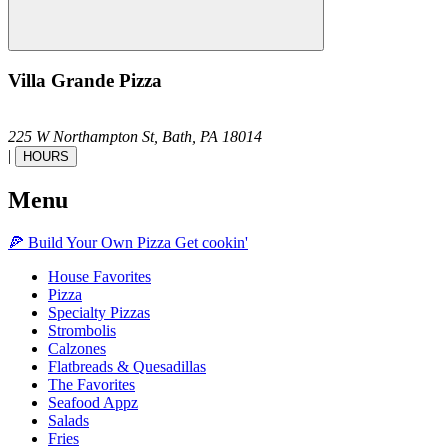
Villa Grande Pizza
225 W Northampton St,
Bath,
PA
18014
|
HOURS
Menu
🍕
Build Your Own
Pizza
Get cookin'
House Favorites
Pizza
Specialty Pizzas
Strombolis
Calzones
Flatbreads & Quesadillas
The Favorites
Seafood Appz
Salads
Fries