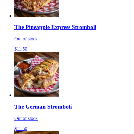
The Pineapple Express Stromboli
Out of stock
$11.50
The German Stromboli
Out of stock
$11.50