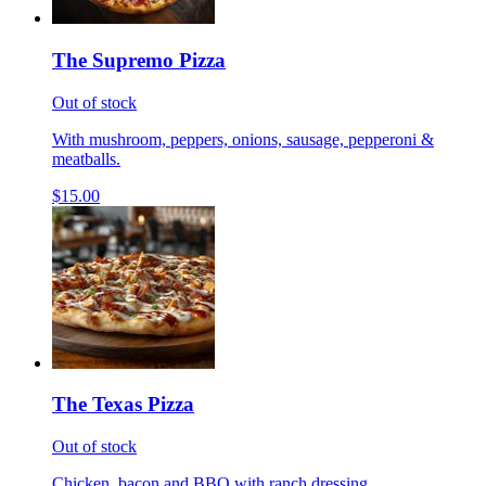
The Supremo Pizza
Out of stock
With mushroom, peppers, onions, sausage, pepperoni &
meatballs.
$15.00
The Texas Pizza
Out of stock
Chicken, bacon and BBQ with ranch dressing.