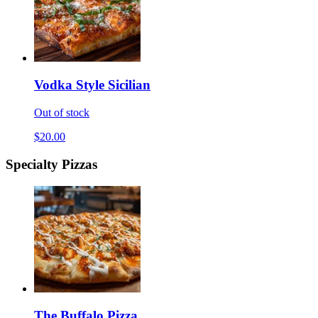
Vodka Style Sicilian
Out of stock
$20.00
Specialty Pizzas
The Buffalo Pizza