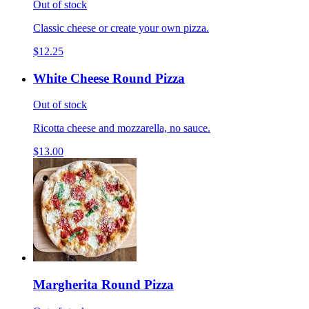
Out of stock
Classic cheese or create your own pizza.
$12.25
White Cheese Round Pizza
Out of stock
Ricotta cheese and mozzarella, no sauce.
$13.00
Margherita Round Pizza