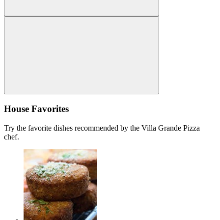
House Favorites
Try the favorite dishes recommended by the Villa Grande Pizza
chef.