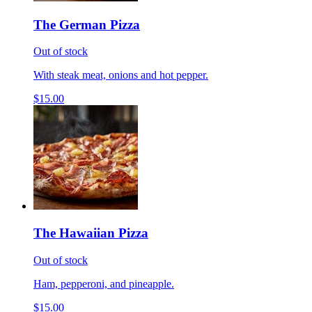
The German Pizza
Out of stock
With steak meat, onions and hot pepper.
$15.00
The Hawaiian Pizza
Out of stock
Ham, pepperoni, and pineapple.
$15.00