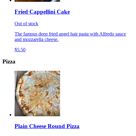
Fried Cappellini Cake
Out of stock
The famous deep fried angel hair pasta with Alfredo sauce
and mozzarella cheese.
$5.50
Pizza
Plain Cheese Round Pizza