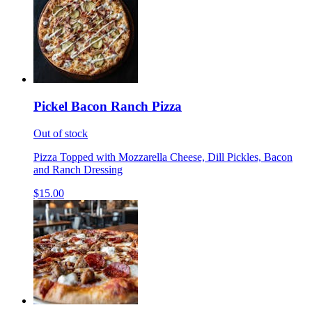
Pickel Bacon Ranch Pizza
Out of stock
Pizza Topped with Mozzarella Cheese, Dill Pickles, Bacon
and Ranch Dressing
$15.00