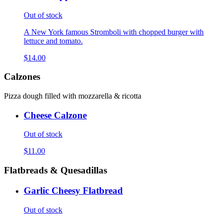
Out of stock
A New York famous Stromboli with chopped burger with
lettuce and tomato.
$14.00
Calzones
Pizza dough filled with mozzarella & ricotta
Cheese Calzone
Out of stock
$11.00
Flatbreads & Quesadillas
Garlic Cheesy Flatbread
Out of stock