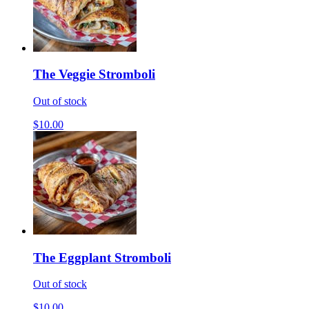
The Veggie Stromboli
Out of stock
$10.00
The Eggplant Stromboli
Out of stock
$10.00