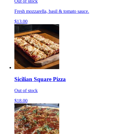
Out of stock
Fresh mozzarella, basil & tomato sauce.
$13.00
Sicilian Square Pizza
Out of stock
$18.00