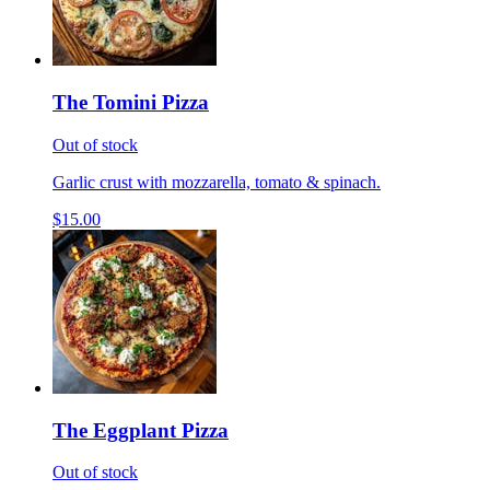
The Tomini Pizza
Out of stock
Garlic crust with mozzarella, tomato & spinach.
$15.00
The Eggplant Pizza
Out of stock