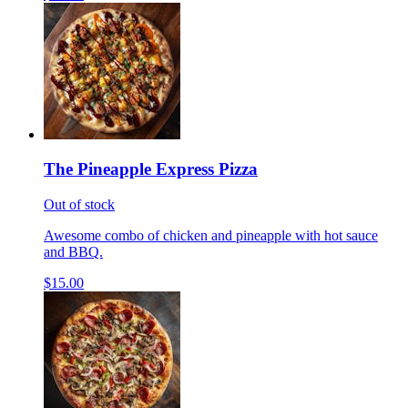
The Pineapple Express Pizza
Out of stock
Awesome combo of chicken and pineapple with hot sauce
and BBQ.
$15.00