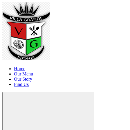
Home
Our Menu
Our Story
Find Us