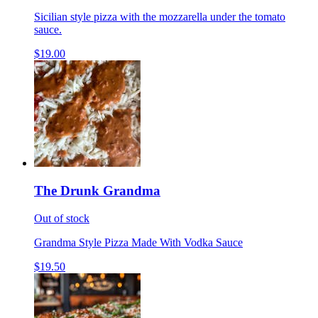
Sicilian style pizza with the mozzarella under the tomato
sauce.
$19.00
The Drunk Grandma
Out of stock
Grandma Style Pizza Made With Vodka Sauce
$19.50