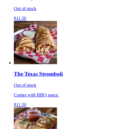
Out of stock
$11.50
The Texas Stromboli
Out of stock
Comes with BBQ sauce.
$11.50