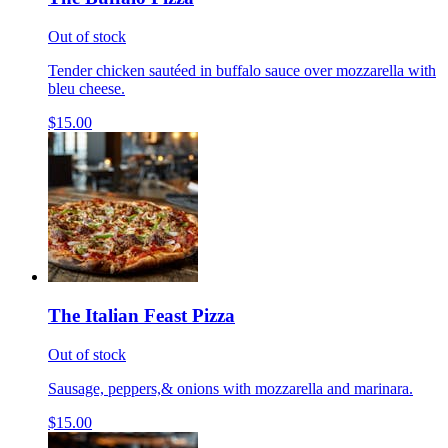
Out of stock
Tender chicken sautéed in buffalo sauce over mozzarella with
bleu cheese.
$15.00
The Italian Feast Pizza
Out of stock
Sausage, peppers,& onions with mozzarella and marinara.
$15.00