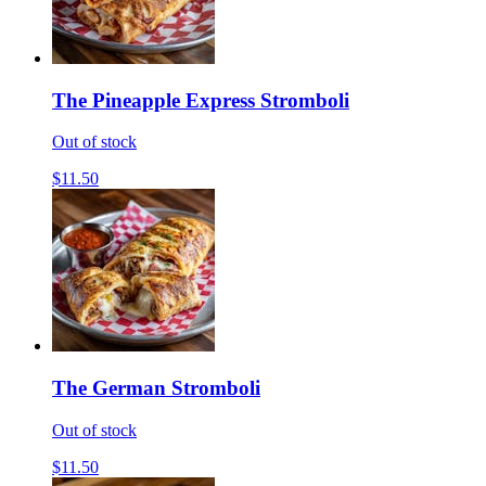
The Pineapple Express Stromboli
Out of stock
$11.50
The German Stromboli
Out of stock
$11.50