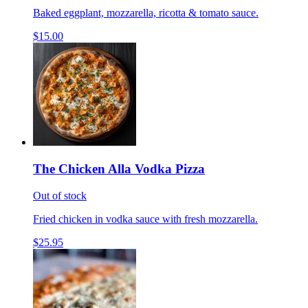
Baked eggplant, mozzarella, ricotta & tomato sauce.
$15.00
The Chicken Alla Vodka Pizza
Out of stock
Fried chicken in vodka sauce with fresh mozzarella.
$25.95