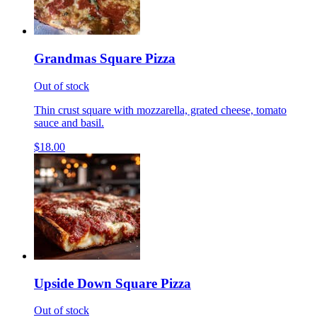
Grandmas Square Pizza
Out of stock
Thin crust square with mozzarella, grated cheese, tomato
sauce and basil.
$18.00
Upside Down Square Pizza
Out of stock