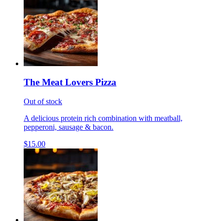
The Meat Lovers Pizza
Out of stock
A delicious protein rich combination with meatball,
pepperoni, sausage & bacon.
$15.00