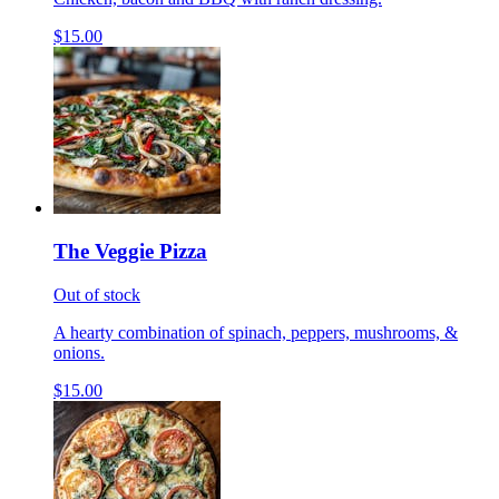
$15.00
The Veggie Pizza
Out of stock
A hearty combination of spinach, peppers, mushrooms, &
onions.
$15.00