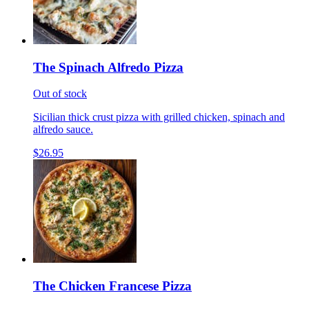
The Spinach Alfredo Pizza
Out of stock
Sicilian thick crust pizza with grilled chicken, spinach and
alfredo sauce.
$26.95
The Chicken Francese Pizza