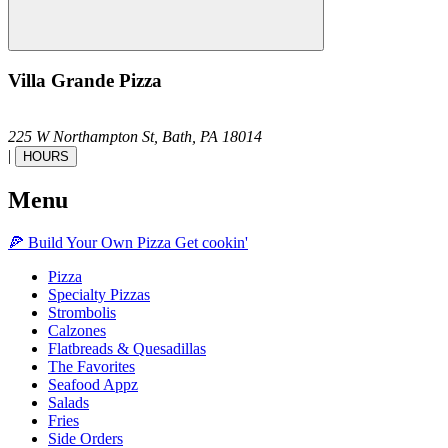
Villa Grande Pizza
225 W Northampton St,
Bath,
PA
18014
|
HOURS
Menu
🍕
Build Your Own
Pizza
Get cookin'
Pizza
Specialty Pizzas
Strombolis
Calzones
Flatbreads & Quesadillas
The Favorites
Seafood Appz
Salads
Fries
Side Orders