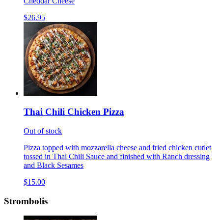
Cheddar Cheese
$26.95
Thai Chili Chicken Pizza
Out of stock
Pizza topped with mozzarella cheese and fried chicken cutlet
tossed in Thai Chili Sauce and finished with Ranch dressing
and Black Sesames
$15.00
Strombolis