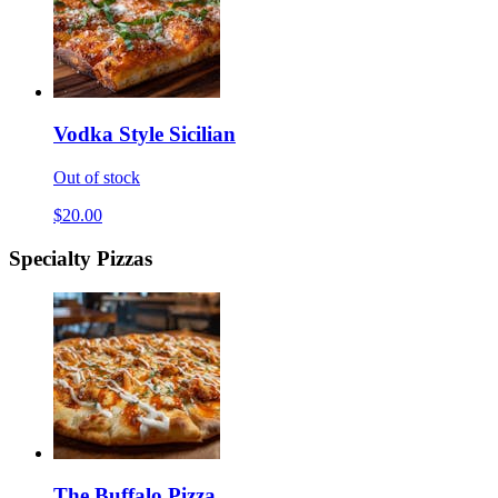
Vodka Style Sicilian
Out of stock
$20.00
Specialty Pizzas
The Buffalo Pizza