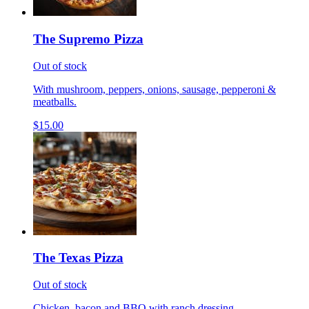
The Supremo Pizza
Out of stock
With mushroom, peppers, onions, sausage, pepperoni &
meatballs.
$15.00
The Texas Pizza
Out of stock
Chicken, bacon and BBQ with ranch dressing.