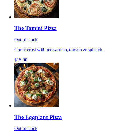
The Tomini Pizza
Out of stock
Garlic crust with mozzarella, tomato & spinach.
$15.00
The Eggplant Pizza
Out of stock