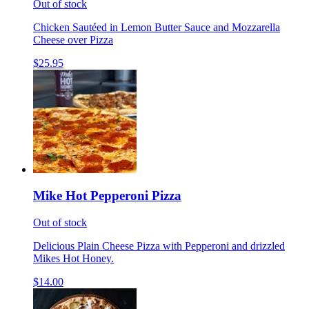
Out of stock
Chicken Sautéed in Lemon Butter Sauce and Mozzarella
Cheese over Pizza
$25.95
Mike Hot Pepperoni Pizza
Out of stock
Delicious Plain Cheese Pizza with Pepperoni and drizzled
Mikes Hot Honey.
$14.00