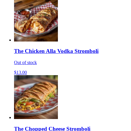
The Chicken Alla Vodka Stromboli
Out of stock
$13.00
The Chopped Cheese Stromboli