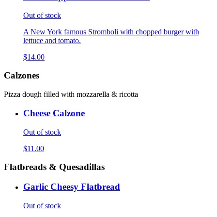
Out of stock
A New York famous Stromboli with chopped burger with
lettuce and tomato.
$14.00
Calzones
Pizza dough filled with mozzarella & ricotta
Cheese Calzone
Out of stock
$11.00
Flatbreads & Quesadillas
Garlic Cheesy Flatbread
Out of stock