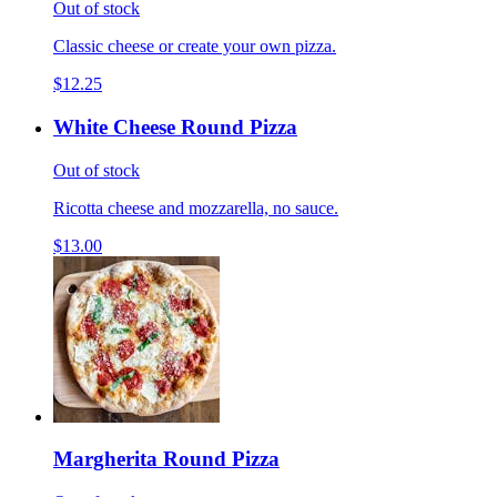
Out of stock
Classic cheese or create your own pizza.
$12.25
White Cheese Round Pizza
Out of stock
Ricotta cheese and mozzarella, no sauce.
$13.00
Margherita Round Pizza