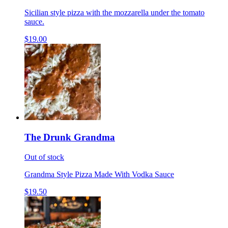
Sicilian style pizza with the mozzarella under the tomato
sauce.
$19.00
The Drunk Grandma
Out of stock
Grandma Style Pizza Made With Vodka Sauce
$19.50