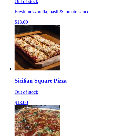
Out of stock
Fresh mozzarella, basil & tomato sauce.
$13.00
Sicilian Square Pizza
Out of stock
$18.00