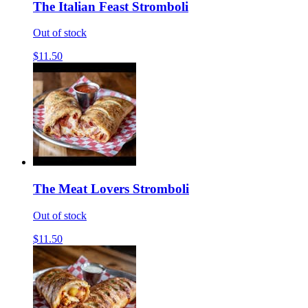
The Italian Feast Stromboli
Out of stock
$11.50
The Meat Lovers Stromboli
Out of stock
$11.50