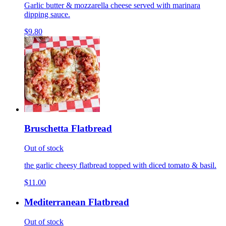
Garlic butter & mozzarella cheese served with marinara
dipping sauce.
$9.80
Bruschetta Flatbread
Out of stock
the garlic cheesy flatbread topped with diced tomato & basil.
$11.00
Mediterranean Flatbread
Out of stock