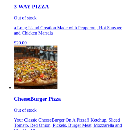
3 WAY PIZZA
Out of stock
a Long Island Creation Made with Pepperoni, Hot Sausage
and Chicken Marsala
$20.00
CheeseBurger Pizza
Out of stock
Your Classic CheeseBurger On A Pizza!! Ketchup, Sliced
Tomato, Red Onion, Pickels, Burger Meat, Mozzarella and