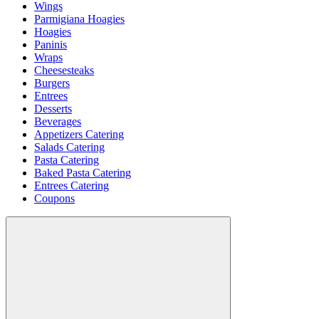
Wings
Parmigiana Hoagies
Hoagies
Paninis
Wraps
Cheesesteaks
Burgers
Entrees
Desserts
Beverages
Appetizers Catering
Salads Catering
Pasta Catering
Baked Pasta Catering
Entrees Catering
Coupons