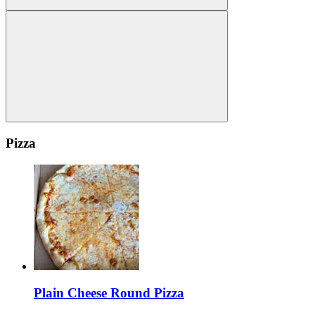
Pizza
Plain Cheese Round Pizza