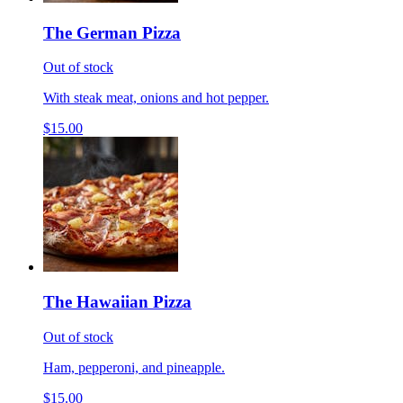
The German Pizza
Out of stock
With steak meat, onions and hot pepper.
$15.00
The Hawaiian Pizza
Out of stock
Ham, pepperoni, and pineapple.
$15.00