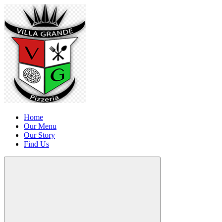
Home
Our Menu
Our Story
Find Us