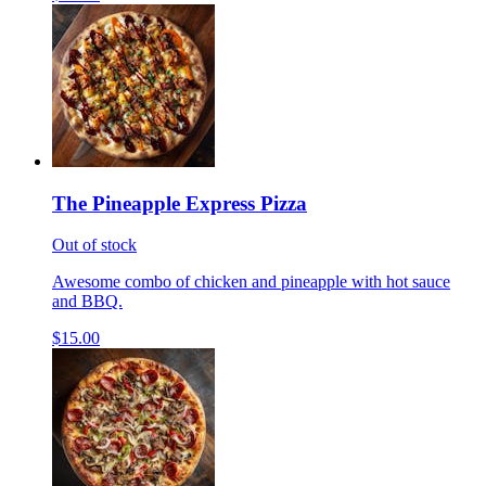
The Pineapple Express Pizza
Out of stock
Awesome combo of chicken and pineapple with hot sauce
and BBQ.
$15.00