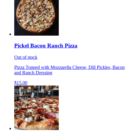
Pickel Bacon Ranch Pizza
Out of stock
Pizza Topped with Mozzarella Cheese, Dill Pickles, Bacon
and Ranch Dressing
$15.00