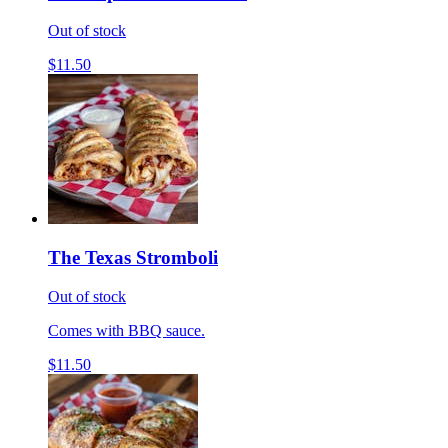
Out of stock
$11.50
The Texas Stromboli
Out of stock
Comes with BBQ sauce.
$11.50