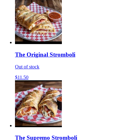
The Original Stromboli
Out of stock
$11.50
The Supremo Stromboli