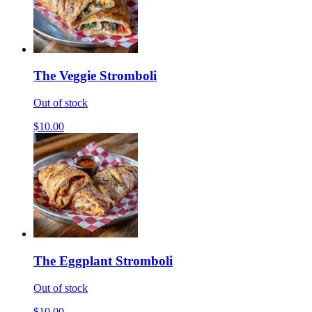
The Veggie Stromboli
Out of stock
$10.00
The Eggplant Stromboli
Out of stock
$10.00