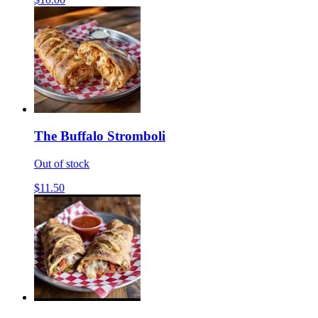
The Buffalo Stromboli
Out of stock
$11.50