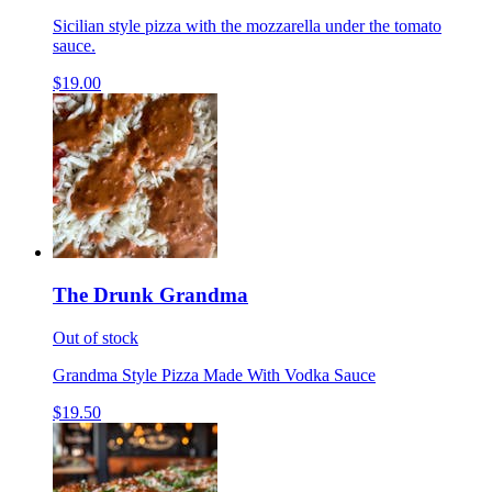
Sicilian style pizza with the mozzarella under the tomato
sauce.
$19.00
The Drunk Grandma
Out of stock
Grandma Style Pizza Made With Vodka Sauce
$19.50