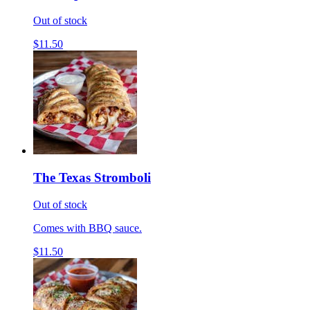
Out of stock
$11.50
The Texas Stromboli
Out of stock
Comes with BBQ sauce.
$11.50