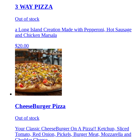
3 WAY PIZZA
Out of stock
a Long Island Creation Made with Pepperoni, Hot Sausage
and Chicken Marsala
$20.00
CheeseBurger Pizza
Out of stock
Your Classic CheeseBurger On A Pizza!! Ketchup, Sliced
Tomato, Red Onion, Pickels, Burger Meat, Mozzarella and
Cheddar Cheese