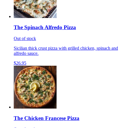
The Spinach Alfredo Pizza
Out of stock
Sicilian thick crust pizza with grilled chicken, spinach and
alfredo sauce.
$26.95
The Chicken Francese Pizza