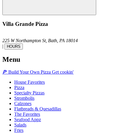
Villa Grande Pizza
225 W Northampton St,
Bath,
PA
18014
|
HOURS
Menu
🍕
Build Your Own
Pizza
Get cookin'
House Favorites
Pizza
Specialty Pizzas
Strombolis
Calzones
Flatbreads & Quesadillas
The Favorites
Seafood Appz
Salads
Fries