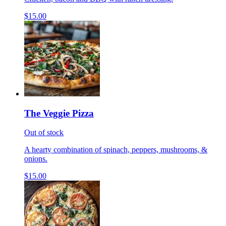
$15.00
The Veggie Pizza
Out of stock
A hearty combination of spinach, peppers, mushrooms, &
onions.
$15.00