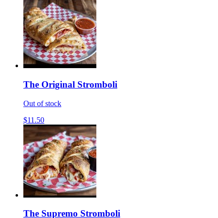
The Original Stromboli
Out of stock
$11.50
The Supremo Stromboli