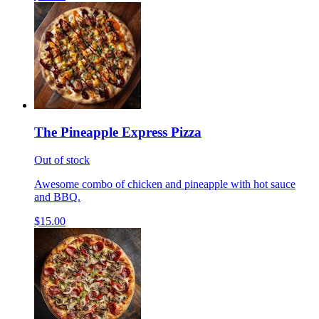
The Pineapple Express Pizza
Out of stock
Awesome combo of chicken and pineapple with hot sauce
and BBQ.
$15.00