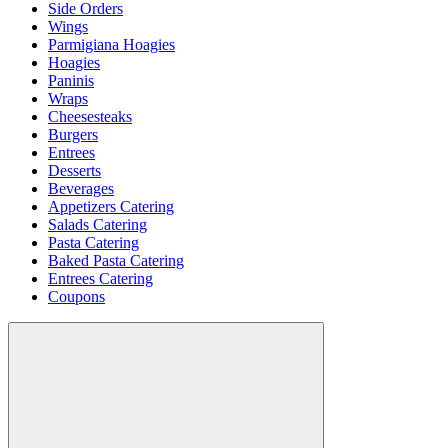
Side Orders
Wings
Parmigiana Hoagies
Hoagies
Paninis
Wraps
Cheesesteaks
Burgers
Entrees
Desserts
Beverages
Appetizers Catering
Salads Catering
Pasta Catering
Baked Pasta Catering
Entrees Catering
Coupons