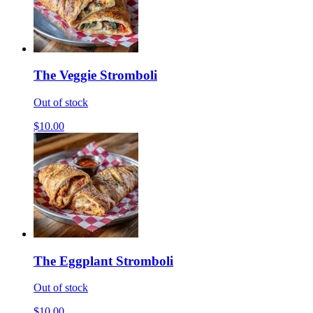
The Veggie Stromboli
Out of stock
$10.00
The Eggplant Stromboli
Out of stock
$10.00