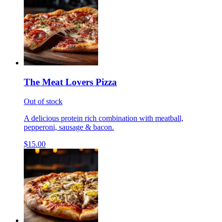
The Meat Lovers Pizza
Out of stock
A delicious protein rich combination with meatball,
pepperoni, sausage & bacon.
$15.00