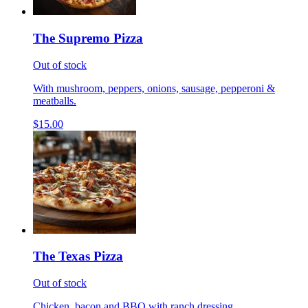
The Supremo Pizza
Out of stock
With mushroom, peppers, onions, sausage, pepperoni &
meatballs.
$15.00
The Texas Pizza
Out of stock
Chicken, bacon and BBQ with ranch dressing.