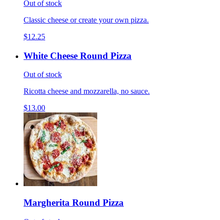
Out of stock
Classic cheese or create your own pizza.
$12.25
White Cheese Round Pizza
Out of stock
Ricotta cheese and mozzarella, no sauce.
$13.00
Margherita Round Pizza