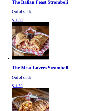
The Italian Feast Stromboli
Out of stock
$11.50
The Meat Lovers Stromboli
Out of stock
$11.50