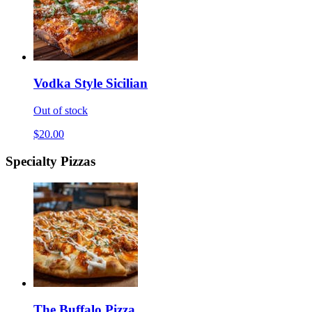
Vodka Style Sicilian
Out of stock
$20.00
Specialty Pizzas
The Buffalo Pizza