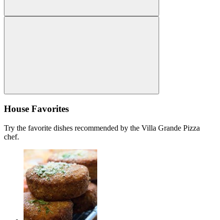
House Favorites
Try the favorite dishes recommended by the Villa Grande Pizza
chef.