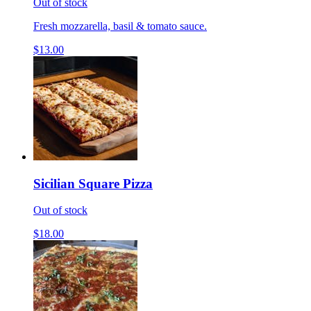
Out of stock
Fresh mozzarella, basil & tomato sauce.
$13.00
Sicilian Square Pizza
Out of stock
$18.00