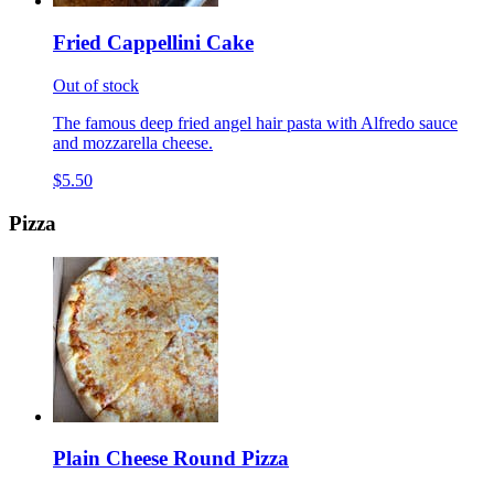
Fried Cappellini Cake
Out of stock
The famous deep fried angel hair pasta with Alfredo sauce
and mozzarella cheese.
$5.50
Pizza
Plain Cheese Round Pizza