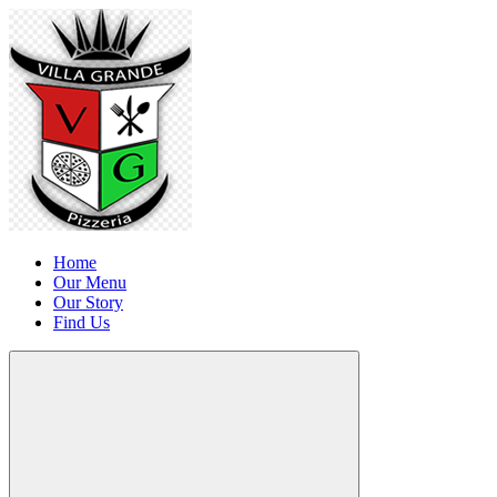
Home
Our Menu
Our Story
Find Us