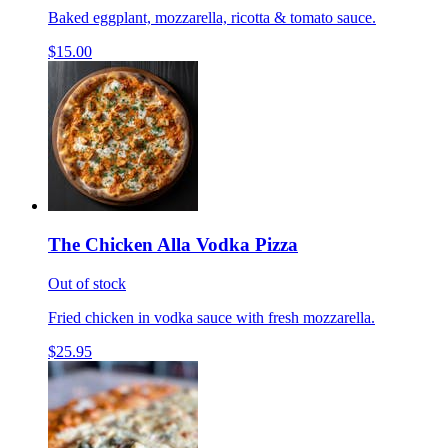
Baked eggplant, mozzarella, ricotta & tomato sauce.
$15.00
The Chicken Alla Vodka Pizza
Out of stock
Fried chicken in vodka sauce with fresh mozzarella.
$25.95