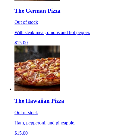
The German Pizza
Out of stock
With steak meat, onions and hot pepper.
$15.00
The Hawaiian Pizza
Out of stock
Ham, pepperoni, and pineapple.
$15.00