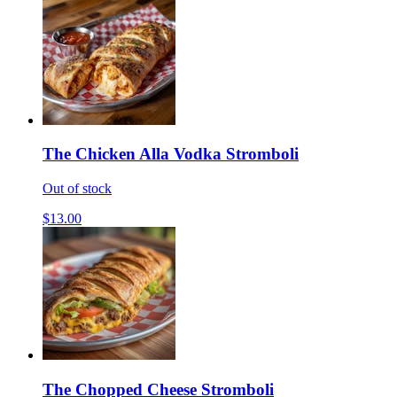
The Chicken Alla Vodka Stromboli
Out of stock
$13.00
The Chopped Cheese Stromboli