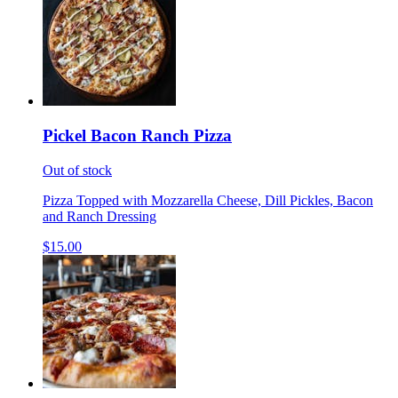
Pickel Bacon Ranch Pizza
Out of stock
Pizza Topped with Mozzarella Cheese, Dill Pickles, Bacon
and Ranch Dressing
$15.00