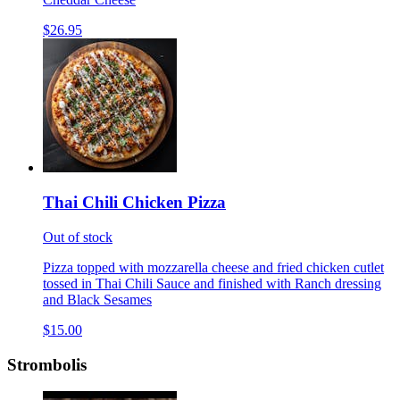
$26.95
Thai Chili Chicken Pizza
Out of stock
Pizza topped with mozzarella cheese and fried chicken cutlet
tossed in Thai Chili Sauce and finished with Ranch dressing
and Black Sesames
$15.00
Strombolis