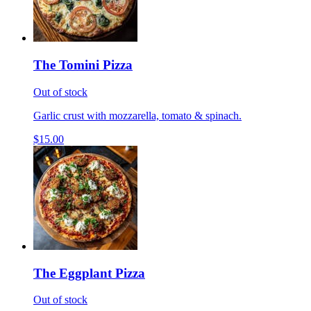
The Tomini Pizza
Out of stock
Garlic crust with mozzarella, tomato & spinach.
$15.00
The Eggplant Pizza
Out of stock