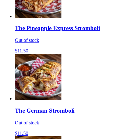
The Pineapple Express Stromboli
Out of stock
$11.50
The German Stromboli
Out of stock
$11.50