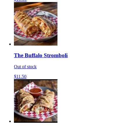
The Buffalo Stromboli
Out of stock
$11.50