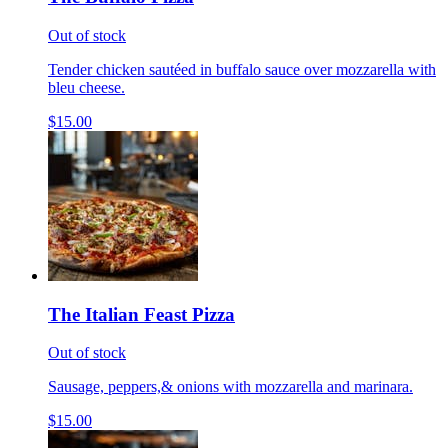
Out of stock
Tender chicken sautéed in buffalo sauce over mozzarella with
bleu cheese.
$15.00
The Italian Feast Pizza
Out of stock
Sausage, peppers,& onions with mozzarella and marinara.
$15.00