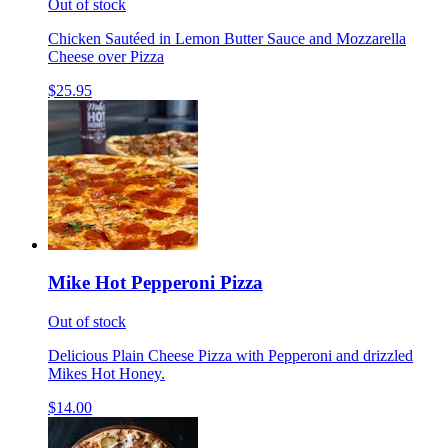
Out of stock
Chicken Sautéed in Lemon Butter Sauce and Mozzarella
Cheese over Pizza
$25.95
Mike Hot Pepperoni Pizza
Out of stock
Delicious Plain Cheese Pizza with Pepperoni and drizzled
Mikes Hot Honey.
$14.00