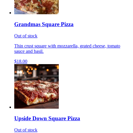
Grandmas Square Pizza
Out of stock
Thin crust square with mozzarella, grated cheese, tomato
sauce and basil.
$18.00
Upside Down Square Pizza
Out of stock