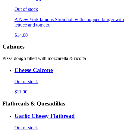
Out of stock
A New York famous Stromboli with chopped burger with
lettuce and tomato.
$14.00
Calzones
Pizza dough filled with mozzarella & ricotta
Cheese Calzone
Out of stock
$11.00
Flatbreads & Quesadillas
Garlic Cheesy Flatbread
Out of stock