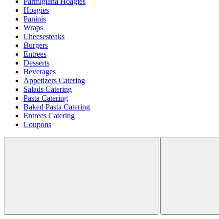
Parmigiana Hoagies
Hoagies
Paninis
Wraps
Cheesesteaks
Burgers
Entrees
Desserts
Beverages
Appetizers Catering
Salads Catering
Pasta Catering
Baked Pasta Catering
Entrees Catering
Coupons