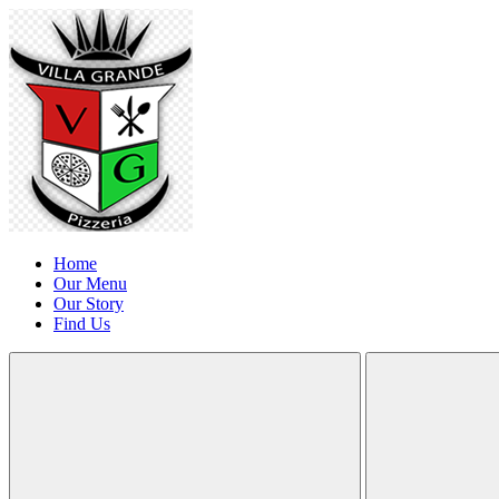
Home
Our Menu
Our Story
Find Us