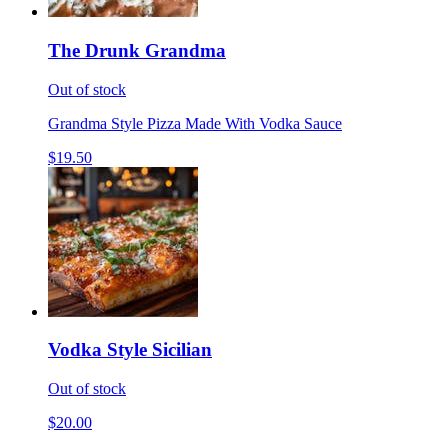
The Drunk Grandma
Out of stock
Grandma Style Pizza Made With Vodka Sauce
$19.50
Vodka Style Sicilian
Out of stock
$20.00