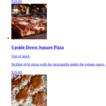
$18.00
Upside Down Square Pizza
Out of stock
Sicilian style pizza with the mozzarella under the tomato sauce.
$19.00