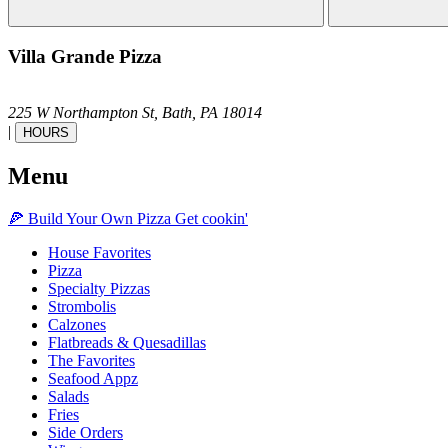
Villa Grande Pizza
225 W Northampton St,
Bath,
PA
18014
|
HOURS
Menu
🍕
Build Your Own
Pizza
Get cookin'
House Favorites
Pizza
Specialty Pizzas
Strombolis
Calzones
Flatbreads & Quesadillas
The Favorites
Seafood Appz
Salads
Fries
Side Orders