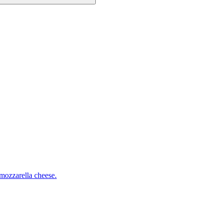
mozzarella cheese.