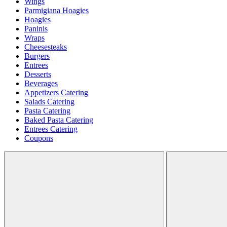
Wings
Parmigiana Hoagies
Hoagies
Paninis
Wraps
Cheesesteaks
Burgers
Entrees
Desserts
Beverages
Appetizers Catering
Salads Catering
Pasta Catering
Baked Pasta Catering
Entrees Catering
Coupons