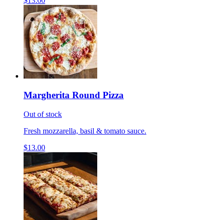
$13.00
Margherita Round Pizza
Out of stock
Fresh mozzarella, basil & tomato sauce.
$13.00