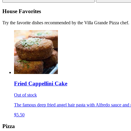
House Favorites
Try the favorite dishes recommended by the Villa Grande Pizza chef.
Fried Cappellini Cake
Out of stock
The famous deep fried angel hair pasta with Alfredo sauce and 
$5.50
Pizza