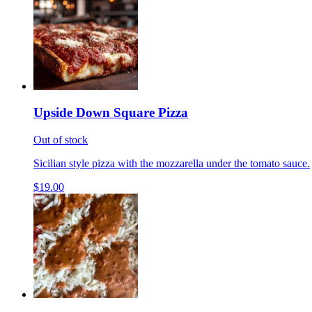
Upside Down Square Pizza
Out of stock
Sicilian style pizza with the mozzarella under the tomato sauce.
$19.00