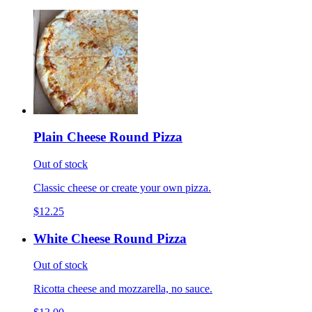
Plain Cheese Round Pizza
Out of stock
Classic cheese or create your own pizza.
$12.25
White Cheese Round Pizza
Out of stock
Ricotta cheese and mozzarella, no sauce.