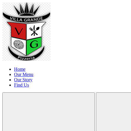
Home
Our Menu
Our Story
Find Us