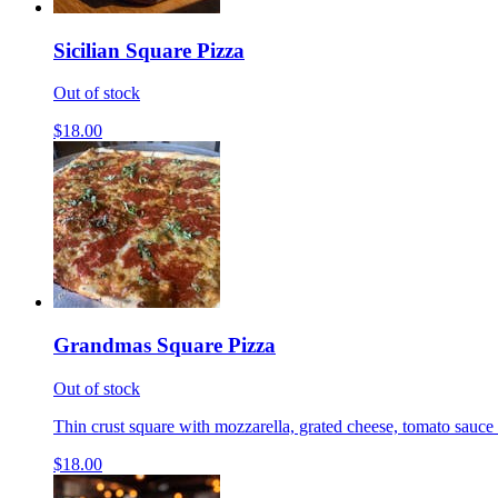
Sicilian Square Pizza
Out of stock
$18.00
Grandmas Square Pizza
Out of stock
Thin crust square with mozzarella, grated cheese, tomato sauce 
$18.00