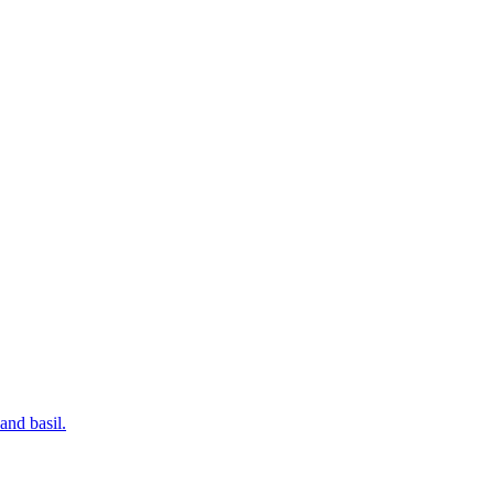
and basil.