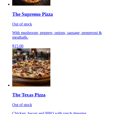
The Supremo Pizza
Out of stock
With mushroom, peppers, onions, sausage, pepperoni &
meatballs.
$15.00
The Texas Pizza
Out of stock
Chicken, bacon and BBQ with ranch dressing.