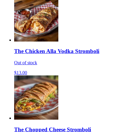
The Chicken Alla Vodka Stromboli
Out of stock
$13.00
The Chopped Cheese Stromboli