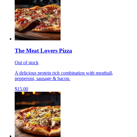
The Meat Lovers Pizza
Out of stock
A delicious protein rich combination with meatball,
pepperoni, sausage & bacon.
$15.00