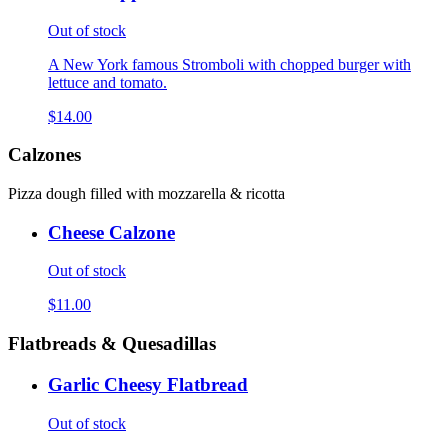
Out of stock
A New York famous Stromboli with chopped burger with
lettuce and tomato.
$14.00
Calzones
Pizza dough filled with mozzarella & ricotta
Cheese Calzone
Out of stock
$11.00
Flatbreads & Quesadillas
Garlic Cheesy Flatbread
Out of stock