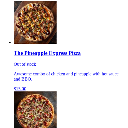
The Pineapple Express Pizza
Out of stock
Awesome combo of chicken and pineapple with hot sauce
and BBQ.
$15.00