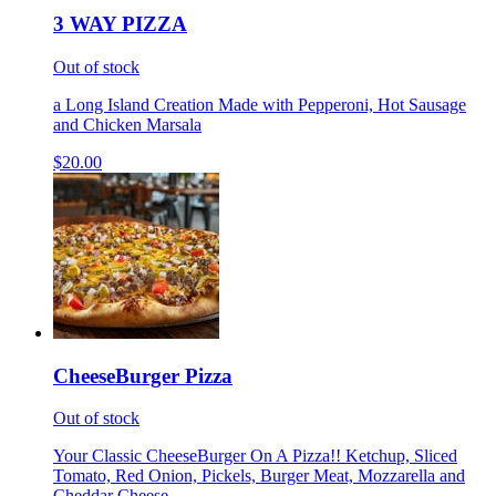
3 WAY PIZZA
Out of stock
a Long Island Creation Made with Pepperoni, Hot Sausage
and Chicken Marsala
$20.00
CheeseBurger Pizza
Out of stock
Your Classic CheeseBurger On A Pizza!! Ketchup, Sliced
Tomato, Red Onion, Pickels, Burger Meat, Mozzarella and
Cheddar Cheese