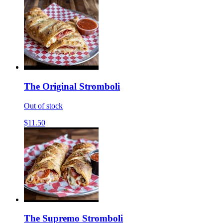
The Original Stromboli
Out of stock
$11.50
The Supremo Stromboli