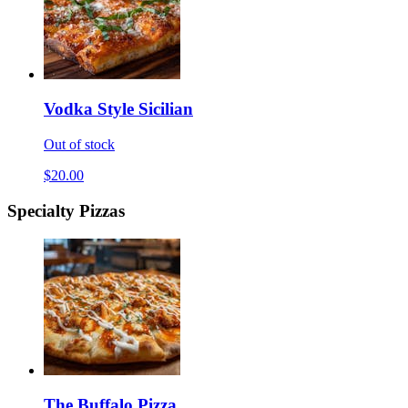
Vodka Style Sicilian
Out of stock
$20.00
Specialty Pizzas
The Buffalo Pizza