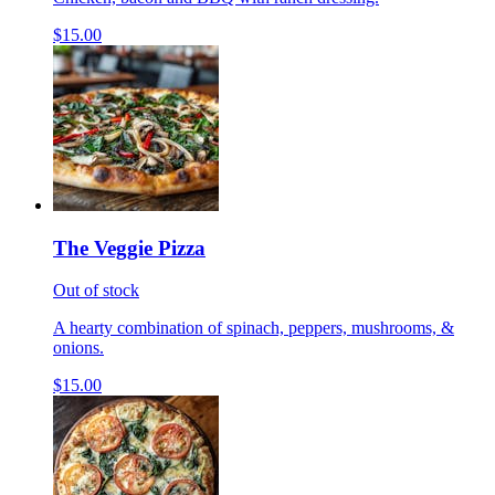
$15.00
The Veggie Pizza
Out of stock
A hearty combination of spinach, peppers, mushrooms, &
onions.
$15.00