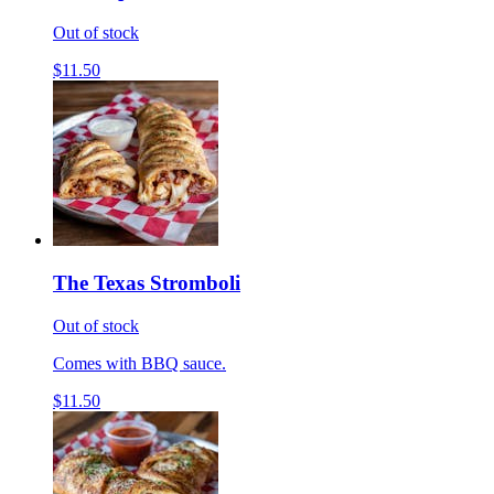
Out of stock
$11.50
The Texas Stromboli
Out of stock
Comes with BBQ sauce.
$11.50