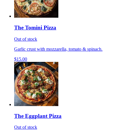
The Tomini Pizza
Out of stock
Garlic crust with mozzarella, tomato & spinach.
$15.00
The Eggplant Pizza
Out of stock