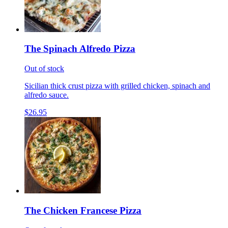
The Spinach Alfredo Pizza
Out of stock
Sicilian thick crust pizza with grilled chicken, spinach and
alfredo sauce.
$26.95
The Chicken Francese Pizza