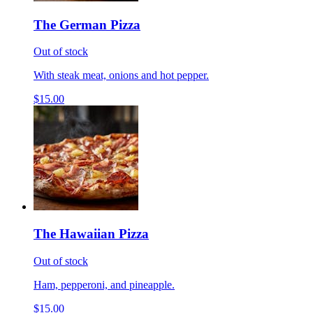
The German Pizza
Out of stock
With steak meat, onions and hot pepper.
$15.00
The Hawaiian Pizza
Out of stock
Ham, pepperoni, and pineapple.
$15.00