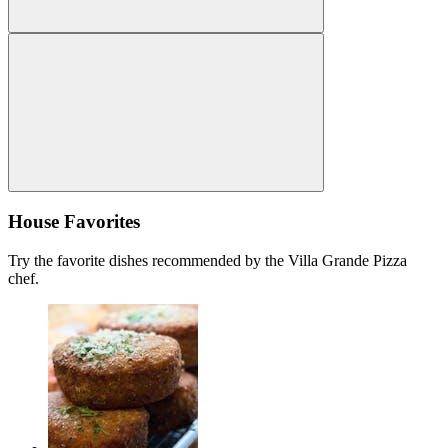
House Favorites
Try the favorite dishes recommended by the Villa Grande Pizza
chef.