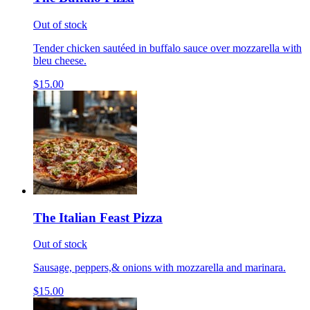
Out of stock
Tender chicken sautéed in buffalo sauce over mozzarella with
bleu cheese.
$15.00
The Italian Feast Pizza
Out of stock
Sausage, peppers,& onions with mozzarella and marinara.
$15.00