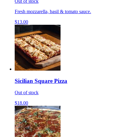
Out of stock
Fresh mozzarella, basil & tomato sauce.
$13.00
Sicilian Square Pizza
Out of stock
$18.00