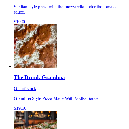
Sicilian style pizza with the mozzarella under the tomato
sauce.
$19.00
The Drunk Grandma
Out of stock
Grandma Style Pizza Made With Vodka Sauce
$19.50