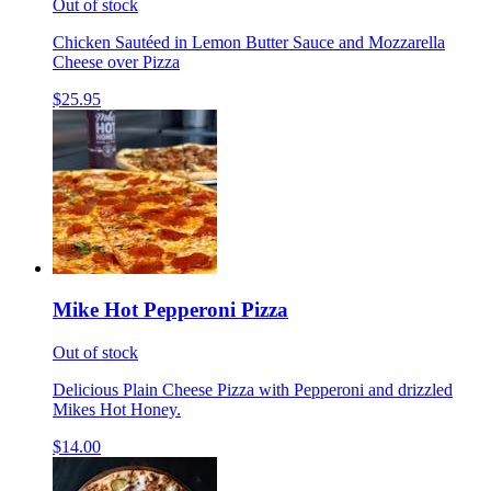
Out of stock
Chicken Sautéed in Lemon Butter Sauce and Mozzarella
Cheese over Pizza
$25.95
Mike Hot Pepperoni Pizza
Out of stock
Delicious Plain Cheese Pizza with Pepperoni and drizzled
Mikes Hot Honey.
$14.00