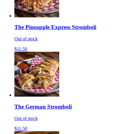
The Pineapple Express Stromboli
Out of stock
$11.50
The German Stromboli
Out of stock
$11.50