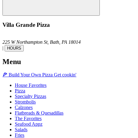
Villa Grande Pizza
225 W Northampton St,
Bath,
PA
18014
|
HOURS
Menu
🍕
Build Your Own
Pizza
Get cookin'
House Favorites
Pizza
Specialty Pizzas
Strombolis
Calzones
Flatbreads & Quesadillas
The Favorites
Seafood Appz
Salads
Fries