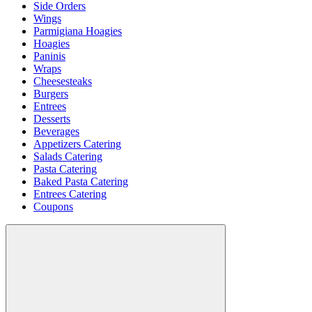
Side Orders
Wings
Parmigiana Hoagies
Hoagies
Paninis
Wraps
Cheesesteaks
Burgers
Entrees
Desserts
Beverages
Appetizers Catering
Salads Catering
Pasta Catering
Baked Pasta Catering
Entrees Catering
Coupons