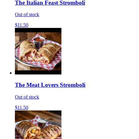
The Italian Feast Stromboli
Out of stock
$11.50
The Meat Lovers Stromboli
Out of stock
$11.50