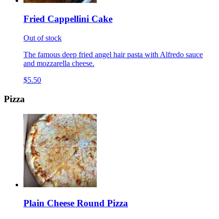
Fried Cappellini Cake
Out of stock
The famous deep fried angel hair pasta with Alfredo sauce
and mozzarella cheese.
$5.50
Pizza
Plain Cheese Round Pizza