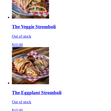
The Veggie Stromboli
Out of stock
$10.00
The Eggplant Stromboli
Out of stock
$10.00