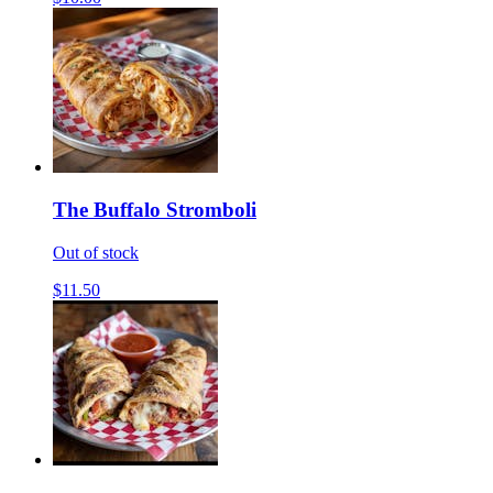
The Buffalo Stromboli
Out of stock
$11.50