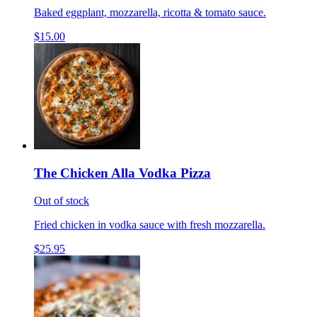
Baked eggplant, mozzarella, ricotta & tomato sauce.
$15.00
The Chicken Alla Vodka Pizza
Out of stock
Fried chicken in vodka sauce with fresh mozzarella.
$25.95