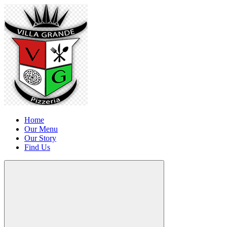
Home
Our Menu
Our Story
Find Us