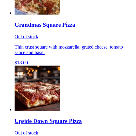
Grandmas Square Pizza
Out of stock
Thin crust square with mozzarella, grated cheese, tomato
sauce and basil.
$18.00
Upside Down Square Pizza
Out of stock