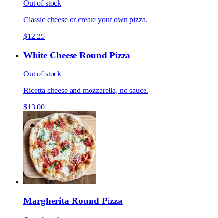
Out of stock
Classic cheese or create your own pizza.
$12.25
White Cheese Round Pizza
Out of stock
Ricotta cheese and mozzarella, no sauce.
$13.00
Margherita Round Pizza