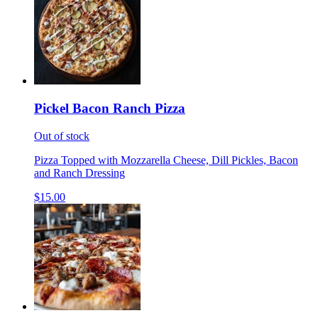
Pickel Bacon Ranch Pizza
Out of stock
Pizza Topped with Mozzarella Cheese, Dill Pickles, Bacon
and Ranch Dressing
$15.00