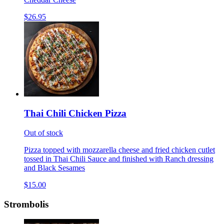
$26.95
Thai Chili Chicken Pizza
Out of stock
Pizza topped with mozzarella cheese and fried chicken cutlet
tossed in Thai Chili Sauce and finished with Ranch dressing
and Black Sesames
$15.00
Strombolis