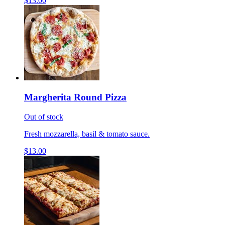
$13.00
Margherita Round Pizza
Out of stock
Fresh mozzarella, basil & tomato sauce.
$13.00