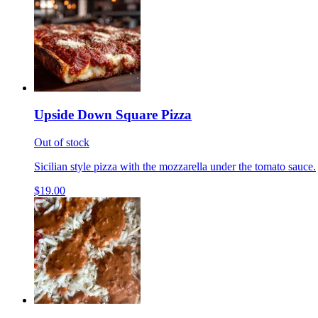
Upside Down Square Pizza
Out of stock
Sicilian style pizza with the mozzarella under the tomato sauce.
$19.00