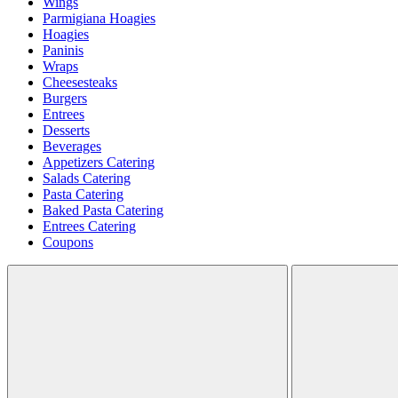
Wings
Parmigiana Hoagies
Hoagies
Paninis
Wraps
Cheesesteaks
Burgers
Entrees
Desserts
Beverages
Appetizers Catering
Salads Catering
Pasta Catering
Baked Pasta Catering
Entrees Catering
Coupons