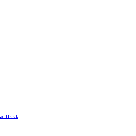
and basil.