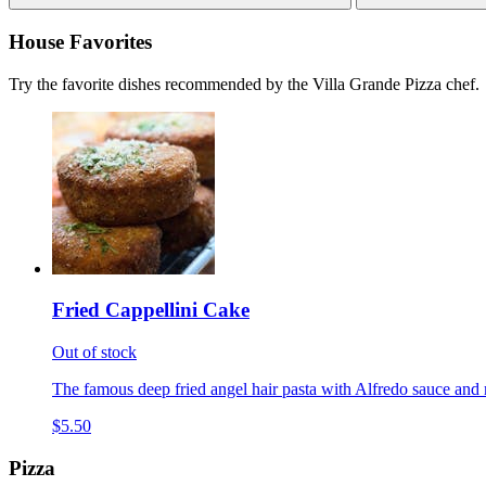
House Favorites
Try the favorite dishes recommended by the Villa Grande Pizza chef.
Fried Cappellini Cake
Out of stock
The famous deep fried angel hair pasta with Alfredo sauce and 
$5.50
Pizza