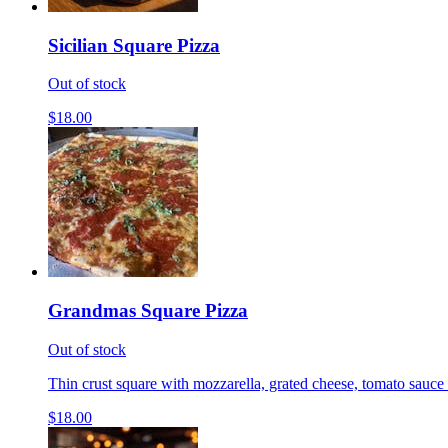
Sicilian Square Pizza
Out of stock
$18.00
Grandmas Square Pizza
Out of stock
Thin crust square with mozzarella, grated cheese, tomato sauce 
$18.00