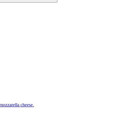
mozzarella cheese.