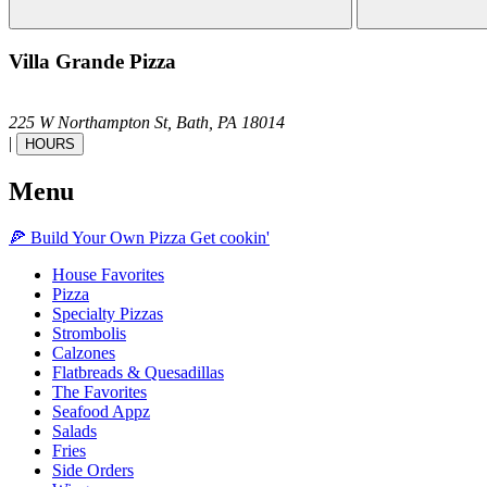
Villa Grande Pizza
225 W Northampton St,
Bath,
PA
18014
|
HOURS
Menu
🍕
Build Your Own
Pizza
Get cookin'
House Favorites
Pizza
Specialty Pizzas
Strombolis
Calzones
Flatbreads & Quesadillas
The Favorites
Seafood Appz
Salads
Fries
Side Orders