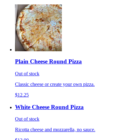
Plain Cheese Round Pizza
Out of stock
Classic cheese or create your own pizza.
$12.25
White Cheese Round Pizza
Out of stock
Ricotta cheese and mozzarella, no sauce.