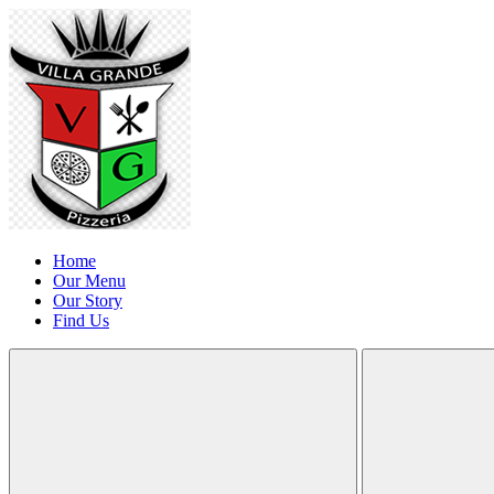
Home
Our Menu
Our Story
Find Us