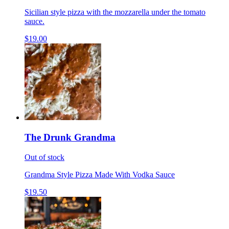
Sicilian style pizza with the mozzarella under the tomato
sauce.
$19.00
The Drunk Grandma
Out of stock
Grandma Style Pizza Made With Vodka Sauce
$19.50