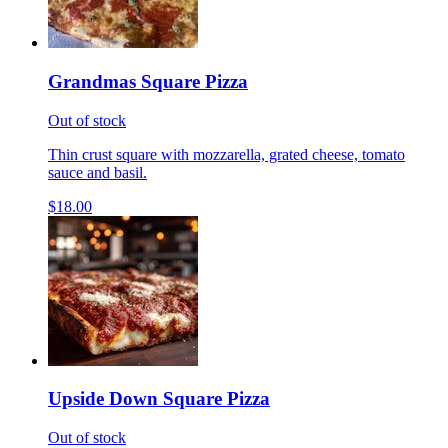
Grandmas Square Pizza
Out of stock
Thin crust square with mozzarella, grated cheese, tomato
sauce and basil.
$18.00
Upside Down Square Pizza
Out of stock