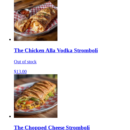
The Chicken Alla Vodka Stromboli
Out of stock
$13.00
The Chopped Cheese Stromboli