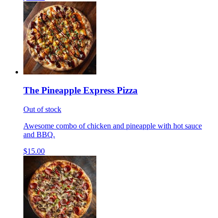
The Pineapple Express Pizza
Out of stock
Awesome combo of chicken and pineapple with hot sauce
and BBQ.
$15.00