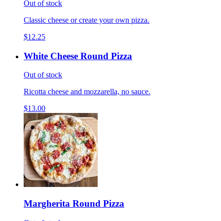
Out of stock
Classic cheese or create your own pizza.
$12.25
White Cheese Round Pizza
Out of stock
Ricotta cheese and mozzarella, no sauce.
$13.00
Margherita Round Pizza