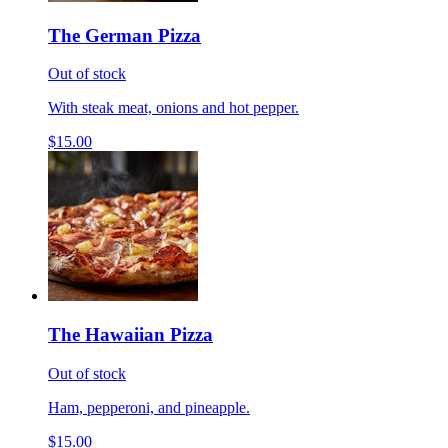
The German Pizza
Out of stock
With steak meat, onions and hot pepper.
$15.00
The Hawaiian Pizza
Out of stock
Ham, pepperoni, and pineapple.
$15.00