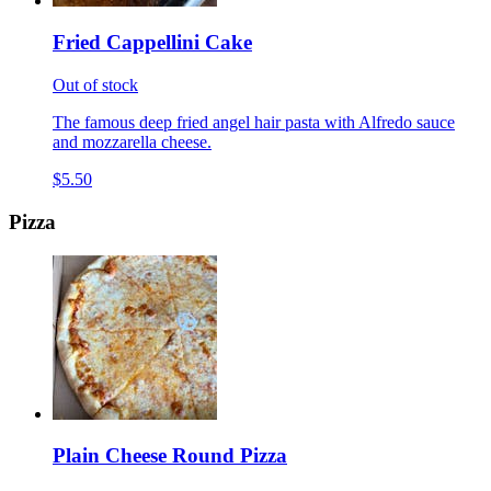
Fried Cappellini Cake
Out of stock
The famous deep fried angel hair pasta with Alfredo sauce
and mozzarella cheese.
$5.50
Pizza
Plain Cheese Round Pizza