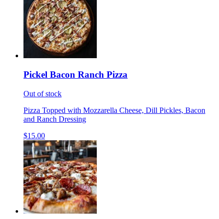
Pickel Bacon Ranch Pizza
Out of stock
Pizza Topped with Mozzarella Cheese, Dill Pickles, Bacon
and Ranch Dressing
$15.00