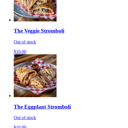
The Veggie Stromboli
Out of stock
$10.00
The Eggplant Stromboli
Out of stock
$10.00