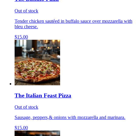
Out of stock
Tender chicken sautéed in buffalo sauce over mozzarella with
bleu cheese.
$15.00
The Italian Feast Pizza
Out of stock
Sausage, peppers,& onions with mozzarella and marinara.
$15.00