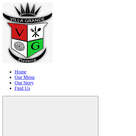
Home
Our Menu
Our Story
Find Us