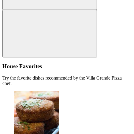
House Favorites
Try the favorite dishes recommended by the Villa Grande Pizza
chef.