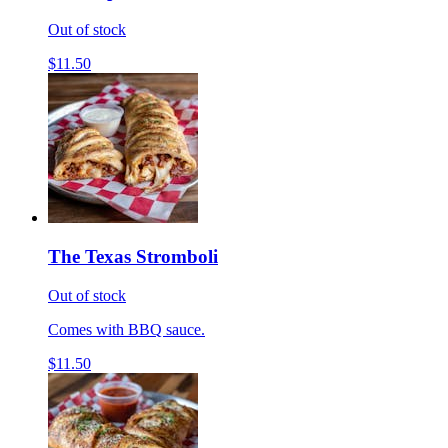
Out of stock
$11.50
The Texas Stromboli
Out of stock
Comes with BBQ sauce.
$11.50