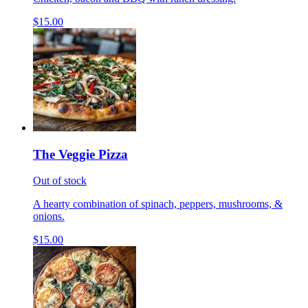
$15.00
The Veggie Pizza
Out of stock
A hearty combination of spinach, peppers, mushrooms, &
onions.
$15.00