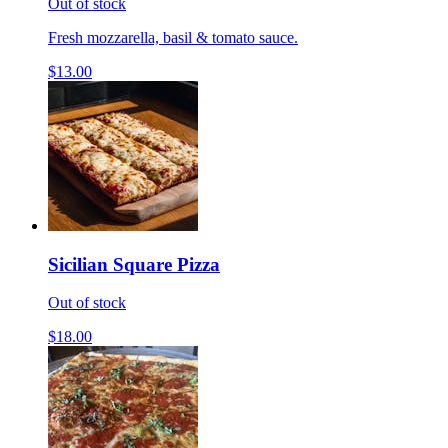
Out of stock
Fresh mozzarella, basil & tomato sauce.
$13.00
Sicilian Square Pizza
Out of stock
$18.00