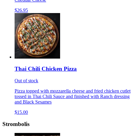
$26.95
Thai Chili Chicken Pizza
Out of stock
Pizza topped with mozzarella cheese and fried chicken cutlet
tossed in Thai Chili Sauce and finished with Ranch dressing
and Black Sesames
$15.00
Strombolis