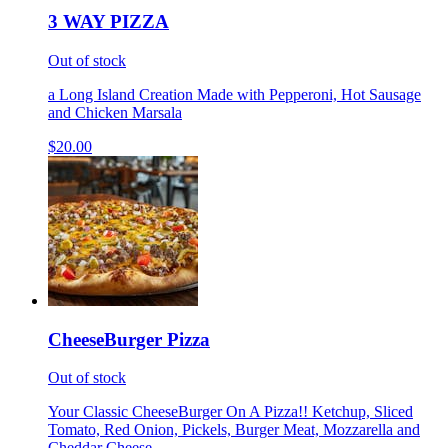
3 WAY PIZZA
Out of stock
a Long Island Creation Made with Pepperoni, Hot Sausage
and Chicken Marsala
$20.00
CheeseBurger Pizza
Out of stock
Your Classic CheeseBurger On A Pizza!! Ketchup, Sliced
Tomato, Red Onion, Pickels, Burger Meat, Mozzarella and
Cheddar Cheese