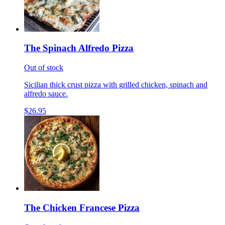
The Spinach Alfredo Pizza
Out of stock
Sicilian thick crust pizza with grilled chicken, spinach and
alfredo sauce.
$26.95
The Chicken Francese Pizza