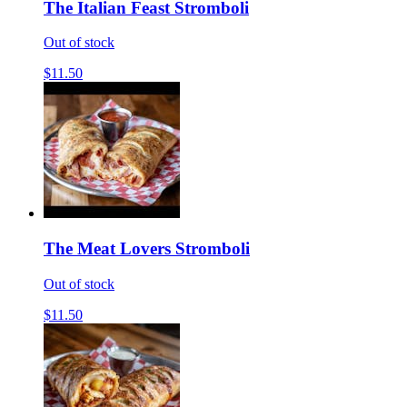
The Italian Feast Stromboli
Out of stock
$11.50
The Meat Lovers Stromboli
Out of stock
$11.50