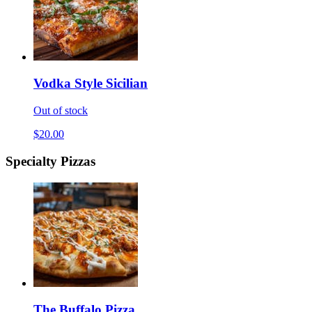
Vodka Style Sicilian
Out of stock
$20.00
Specialty Pizzas
The Buffalo Pizza