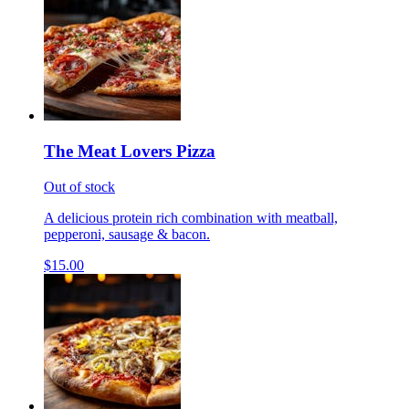
The Meat Lovers Pizza
Out of stock
A delicious protein rich combination with meatball,
pepperoni, sausage & bacon.
$15.00