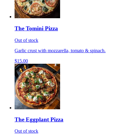
The Tomini Pizza
Out of stock
Garlic crust with mozzarella, tomato & spinach.
$15.00
The Eggplant Pizza
Out of stock