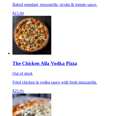
Baked eggplant, mozzarella, ricotta & tomato sauce.
$15.00
The Chicken Alla Vodka Pizza
Out of stock
Fried chicken in vodka sauce with fresh mozzarella.
$25.95