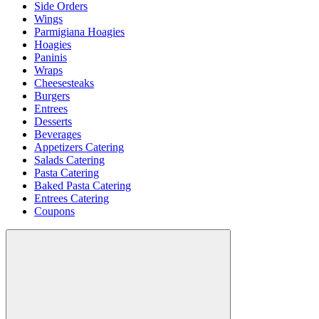
Side Orders
Wings
Parmigiana Hoagies
Hoagies
Paninis
Wraps
Cheesesteaks
Burgers
Entrees
Desserts
Beverages
Appetizers Catering
Salads Catering
Pasta Catering
Baked Pasta Catering
Entrees Catering
Coupons