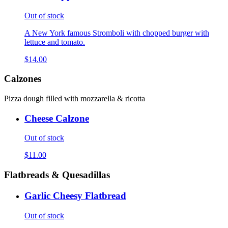
Out of stock
A New York famous Stromboli with chopped burger with
lettuce and tomato.
$14.00
Calzones
Pizza dough filled with mozzarella & ricotta
Cheese Calzone
Out of stock
$11.00
Flatbreads & Quesadillas
Garlic Cheesy Flatbread
Out of stock