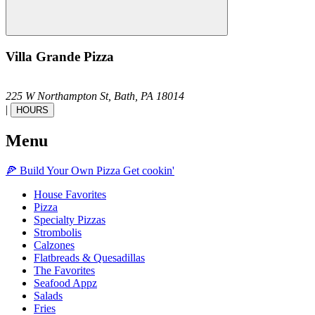
Villa Grande Pizza
225 W Northampton St,
Bath,
PA
18014
|
HOURS
Menu
🍕
Build Your Own
Pizza
Get cookin'
House Favorites
Pizza
Specialty Pizzas
Strombolis
Calzones
Flatbreads & Quesadillas
The Favorites
Seafood Appz
Salads
Fries