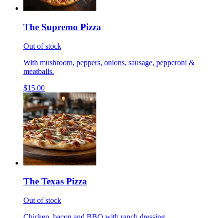
The Supremo Pizza
Out of stock
With mushroom, peppers, onions, sausage, pepperoni &
meatballs.
$15.00
The Texas Pizza
Out of stock
Chicken, bacon and BBQ with ranch dressing.