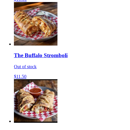
The Buffalo Stromboli
Out of stock
$11.50