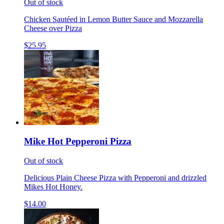
Out of stock
Chicken Sautéed in Lemon Butter Sauce and Mozzarella
Cheese over Pizza
$25.95
Mike Hot Pepperoni Pizza
Out of stock
Delicious Plain Cheese Pizza with Pepperoni and drizzled
Mikes Hot Honey.
$14.00