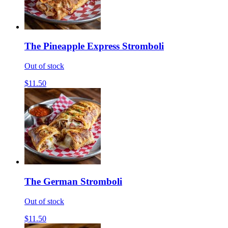
The Pineapple Express Stromboli
Out of stock
$11.50
The German Stromboli
Out of stock
$11.50