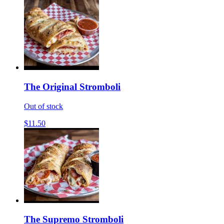
The Original Stromboli
Out of stock
$11.50
The Supremo Stromboli