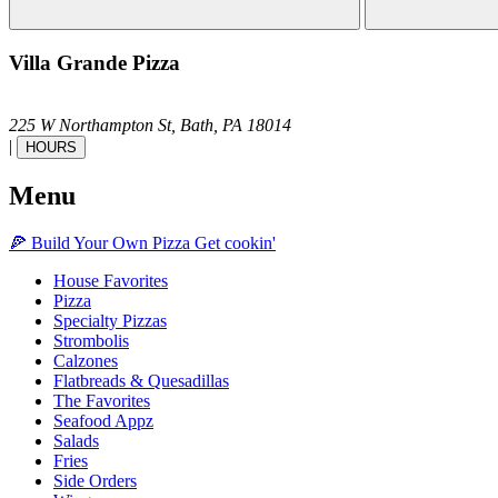
Villa Grande Pizza
225 W Northampton St,
Bath,
PA
18014
|
HOURS
Menu
🍕
Build Your Own
Pizza
Get cookin'
House Favorites
Pizza
Specialty Pizzas
Strombolis
Calzones
Flatbreads & Quesadillas
The Favorites
Seafood Appz
Salads
Fries
Side Orders