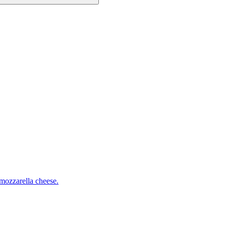
mozzarella cheese.