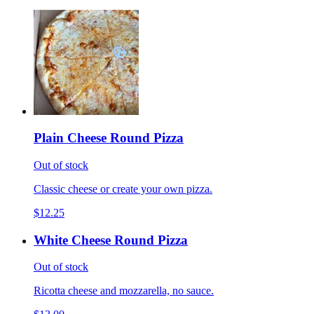
Plain Cheese Round Pizza
Out of stock
Classic cheese or create your own pizza.
$12.25
White Cheese Round Pizza
Out of stock
Ricotta cheese and mozzarella, no sauce.