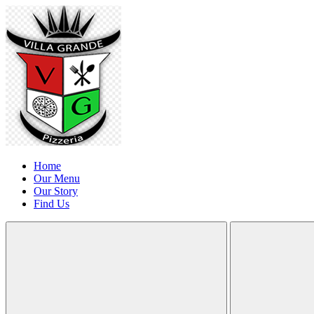
Home
Our Menu
Our Story
Find Us