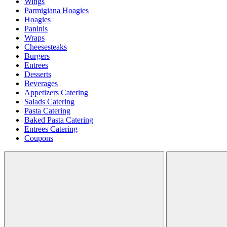
Wings
Parmigiana Hoagies
Hoagies
Paninis
Wraps
Cheesesteaks
Burgers
Entrees
Desserts
Beverages
Appetizers Catering
Salads Catering
Pasta Catering
Baked Pasta Catering
Entrees Catering
Coupons