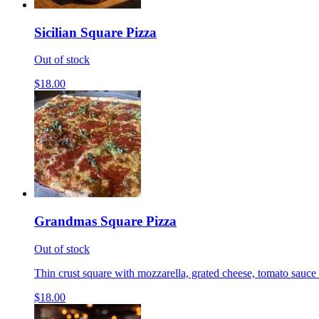
Sicilian Square Pizza
Out of stock
$18.00
Grandmas Square Pizza
Out of stock
Thin crust square with mozzarella, grated cheese, tomato sauce 
$18.00