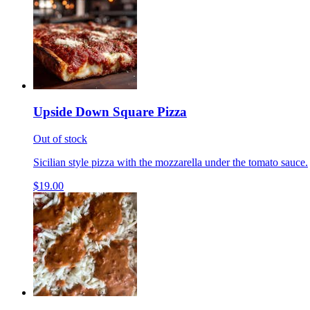
Upside Down Square Pizza
Out of stock
Sicilian style pizza with the mozzarella under the tomato sauce.
$19.00