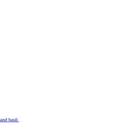
and basil.