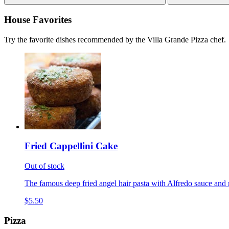
House Favorites
Try the favorite dishes recommended by the Villa Grande Pizza chef.
Fried Cappellini Cake
Out of stock
The famous deep fried angel hair pasta with Alfredo sauce and 
$5.50
Pizza