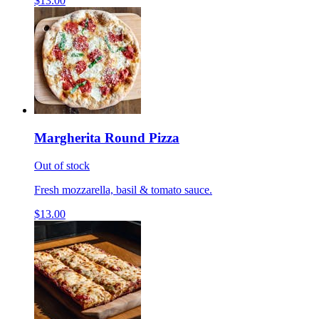
$13.00
Margherita Round Pizza
Out of stock
Fresh mozzarella, basil & tomato sauce.
$13.00