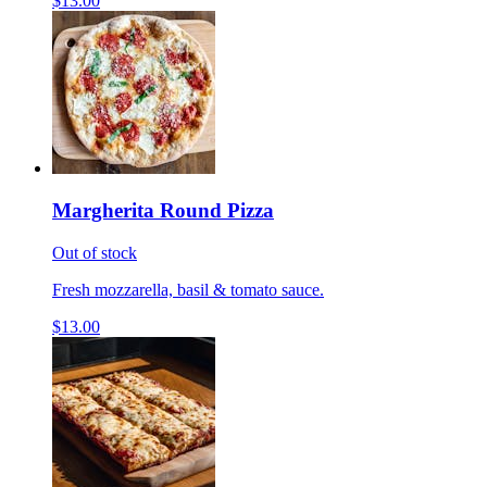
$13.00
Margherita Round Pizza
Out of stock
Fresh mozzarella, basil & tomato sauce.
$13.00