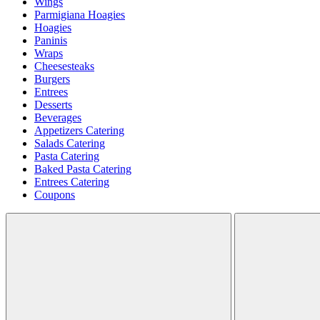
Wings
Parmigiana Hoagies
Hoagies
Paninis
Wraps
Cheesesteaks
Burgers
Entrees
Desserts
Beverages
Appetizers Catering
Salads Catering
Pasta Catering
Baked Pasta Catering
Entrees Catering
Coupons