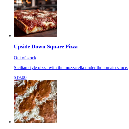
Upside Down Square Pizza
Out of stock
Sicilian style pizza with the mozzarella under the tomato sauce.
$19.00