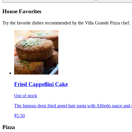
House Favorites
Try the favorite dishes recommended by the Villa Grande Pizza chef.
Fried Cappellini Cake
Out of stock
The famous deep fried angel hair pasta with Alfredo sauce and 
$5.50
Pizza