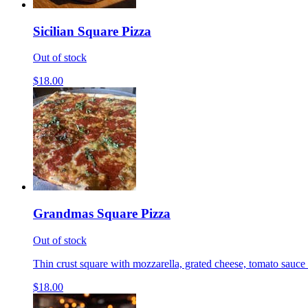
Sicilian Square Pizza
Out of stock
$18.00
Grandmas Square Pizza
Out of stock
Thin crust square with mozzarella, grated cheese, tomato sauce 
$18.00