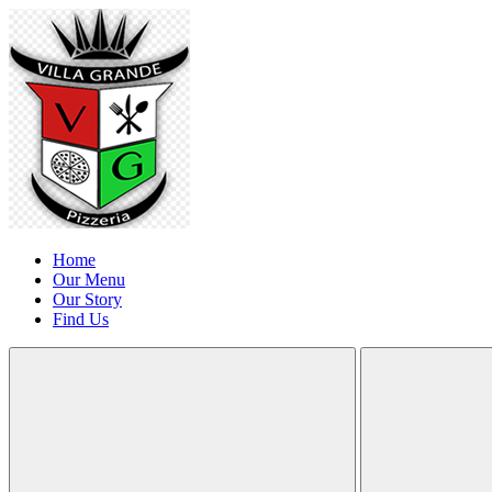
Home
Our Menu
Our Story
Find Us