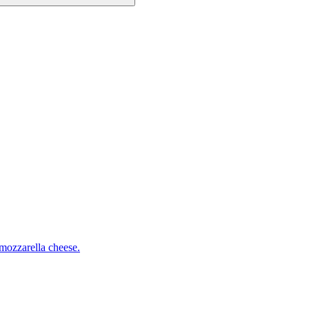
mozzarella cheese.