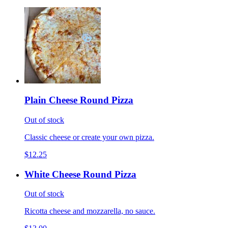
Plain Cheese Round Pizza
Out of stock
Classic cheese or create your own pizza.
$12.25
White Cheese Round Pizza
Out of stock
Ricotta cheese and mozzarella, no sauce.