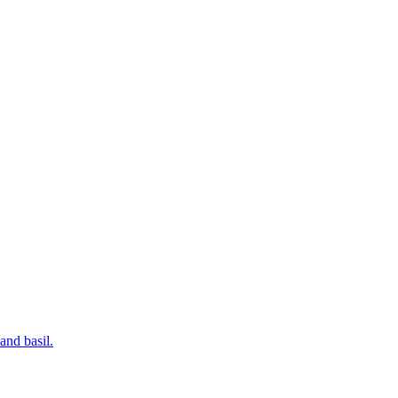
and basil.