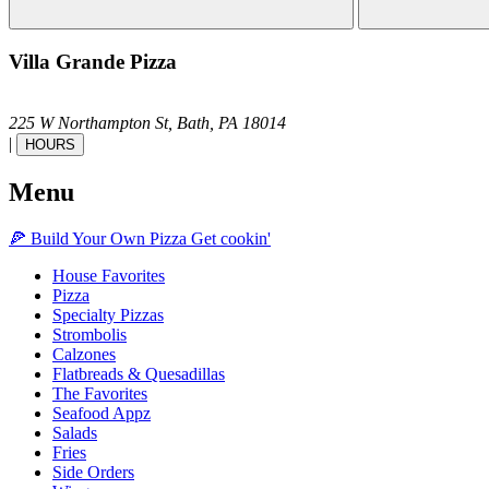
Villa Grande Pizza
225 W Northampton St,
Bath,
PA
18014
|
HOURS
Menu
🍕
Build Your Own
Pizza
Get cookin'
House Favorites
Pizza
Specialty Pizzas
Strombolis
Calzones
Flatbreads & Quesadillas
The Favorites
Seafood Appz
Salads
Fries
Side Orders