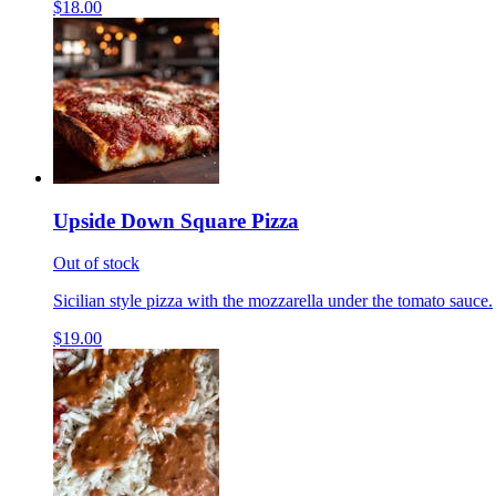
$18.00
Upside Down Square Pizza
Out of stock
Sicilian style pizza with the mozzarella under the tomato sauce.
$19.00