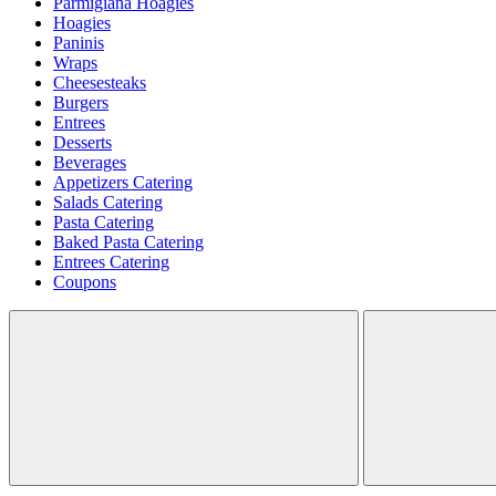
Parmigiana Hoagies
Hoagies
Paninis
Wraps
Cheesesteaks
Burgers
Entrees
Desserts
Beverages
Appetizers Catering
Salads Catering
Pasta Catering
Baked Pasta Catering
Entrees Catering
Coupons