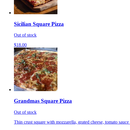
Sicilian Square Pizza
Out of stock
$18.00
Grandmas Square Pizza
Out of stock
Thin crust square with mozzarella, grated cheese, tomato sauce 