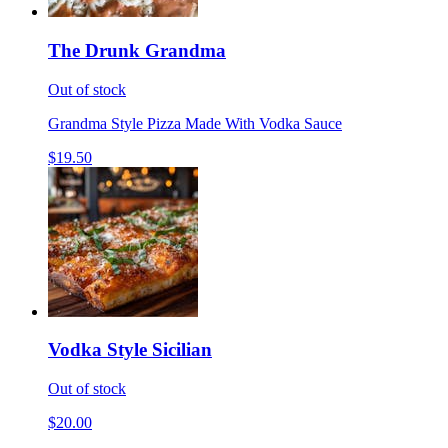
The Drunk Grandma
Out of stock
Grandma Style Pizza Made With Vodka Sauce
$19.50
Vodka Style Sicilian
Out of stock
$20.00