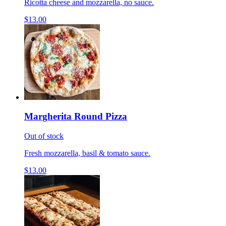
Ricotta cheese and mozzarella, no sauce.
$13.00
Margherita Round Pizza
Out of stock
Fresh mozzarella, basil & tomato sauce.
$13.00