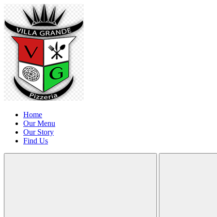
Home
Our Menu
Our Story
Find Us