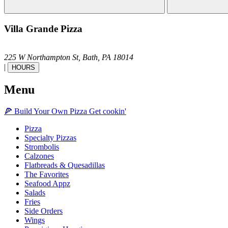
Villa Grande Pizza
225 W Northampton St,
Bath,
PA
18014
|
HOURS
Menu
🍕
Build Your Own
Pizza
Get cookin'
Pizza
Specialty Pizzas
Strombolis
Calzones
Flatbreads & Quesadillas
The Favorites
Seafood Appz
Salads
Fries
Side Orders
Wings