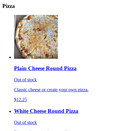
Pizza
Plain Cheese Round Pizza
Out of stock
Classic cheese or create your own pizza.
$12.25
White Cheese Round Pizza
Out of stock