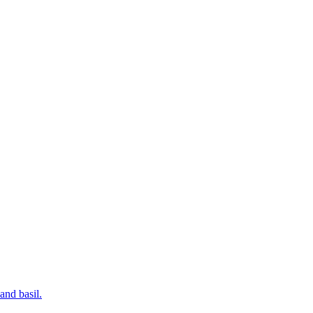
and basil.