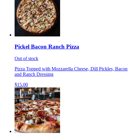
Pickel Bacon Ranch Pizza
Out of stock
Pizza Topped with Mozzarella Cheese, Dill Pickles, Bacon
and Ranch Dressing
$15.00