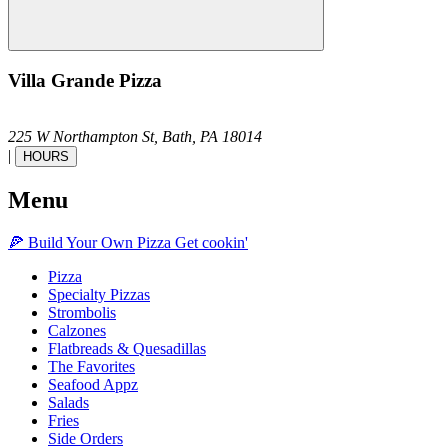
Villa Grande Pizza
225 W Northampton St,
Bath,
PA
18014
|
HOURS
Menu
🍕
Build Your Own
Pizza
Get cookin'
Pizza
Specialty Pizzas
Strombolis
Calzones
Flatbreads & Quesadillas
The Favorites
Seafood Appz
Salads
Fries
Side Orders