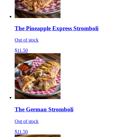
The Pineapple Express Stromboli
Out of stock
$11.50
The German Stromboli
Out of stock
$11.50