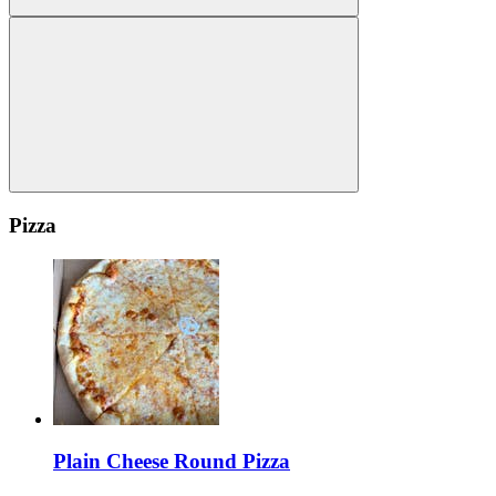
Pizza
Plain Cheese Round Pizza