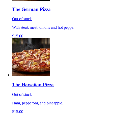
The German Pizza
Out of stock
With steak meat, onions and hot pepper.
$15.00
The Hawaiian Pizza
Out of stock
Ham, pepperoni, and pineapple.
$15.00