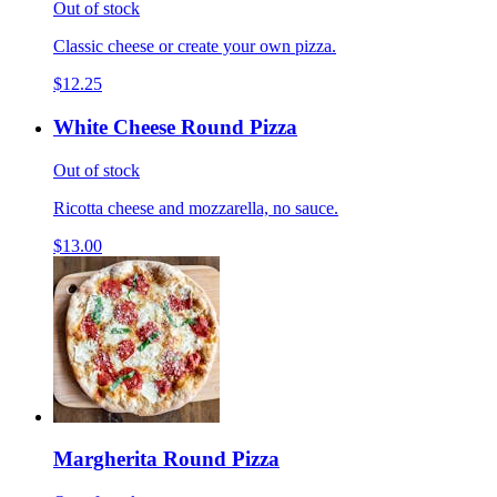
Out of stock
Classic cheese or create your own pizza.
$12.25
White Cheese Round Pizza
Out of stock
Ricotta cheese and mozzarella, no sauce.
$13.00
Margherita Round Pizza