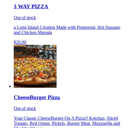
3 WAY PIZZA
Out of stock
a Long Island Creation Made with Pepperoni, Hot Sausage
and Chicken Marsala
$20.00
CheeseBurger Pizza
Out of stock
Your Classic CheeseBurger On A Pizza!! Ketchup, Sliced
Tomato, Red Onion, Pickels, Burger Meat, Mozzarella and