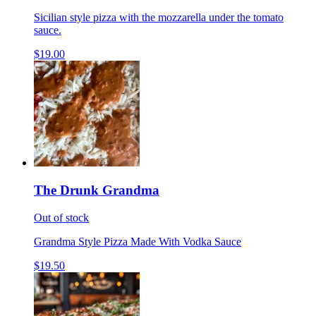
Sicilian style pizza with the mozzarella under the tomato
sauce.
$19.00
The Drunk Grandma
Out of stock
Grandma Style Pizza Made With Vodka Sauce
$19.50