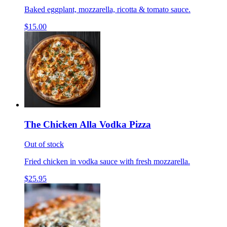
Baked eggplant, mozzarella, ricotta & tomato sauce.
$15.00
The Chicken Alla Vodka Pizza
Out of stock
Fried chicken in vodka sauce with fresh mozzarella.
$25.95