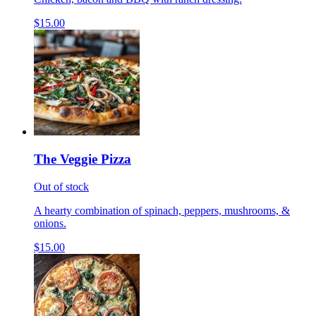
$15.00
The Veggie Pizza
Out of stock
A hearty combination of spinach, peppers, mushrooms, &
onions.
$15.00