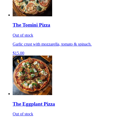
The Tomini Pizza
Out of stock
Garlic crust with mozzarella, tomato & spinach.
$15.00
The Eggplant Pizza
Out of stock