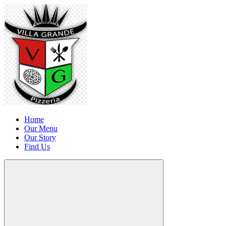
Home
Our Menu
Our Story
Find Us