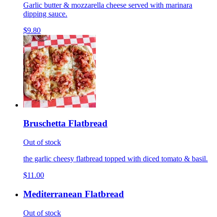
Garlic butter & mozzarella cheese served with marinara
dipping sauce.
$9.80
Bruschetta Flatbread
Out of stock
the garlic cheesy flatbread topped with diced tomato & basil.
$11.00
Mediterranean Flatbread
Out of stock