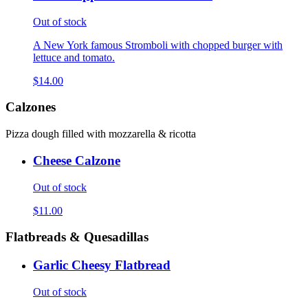
Out of stock
A New York famous Stromboli with chopped burger with
lettuce and tomato.
$14.00
Calzones
Pizza dough filled with mozzarella & ricotta
Cheese Calzone
Out of stock
$11.00
Flatbreads & Quesadillas
Garlic Cheesy Flatbread
Out of stock