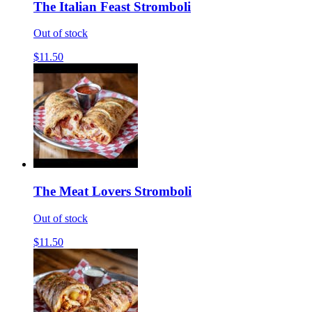
The Italian Feast Stromboli
Out of stock
$11.50
The Meat Lovers Stromboli
Out of stock
$11.50