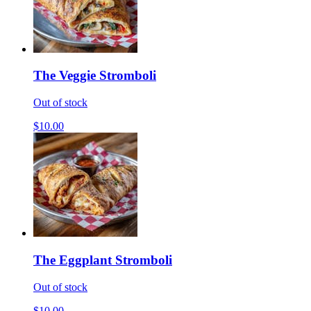
The Veggie Stromboli
Out of stock
$10.00
The Eggplant Stromboli
Out of stock
$10.00