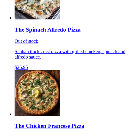
The Spinach Alfredo Pizza
Out of stock
Sicilian thick crust pizza with grilled chicken, spinach and
alfredo sauce.
$26.95
The Chicken Francese Pizza