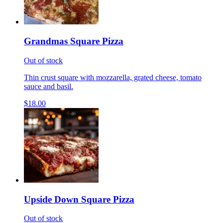
Grandmas Square Pizza
Out of stock
Thin crust square with mozzarella, grated cheese, tomato
sauce and basil.
$18.00
Upside Down Square Pizza
Out of stock