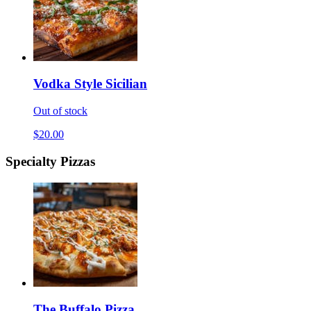
Vodka Style Sicilian
Out of stock
$20.00
Specialty Pizzas
The Buffalo Pizza