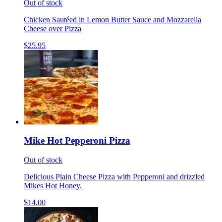
Out of stock
Chicken Sautéed in Lemon Butter Sauce and Mozzarella
Cheese over Pizza
$25.95
Mike Hot Pepperoni Pizza
Out of stock
Delicious Plain Cheese Pizza with Pepperoni and drizzled
Mikes Hot Honey.
$14.00