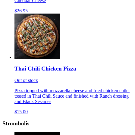
Cheddar Cheese
$26.95
Thai Chili Chicken Pizza
Out of stock
Pizza topped with mozzarella cheese and fried chicken cutlet
tossed in Thai Chili Sauce and finished with Ranch dressing
and Black Sesames
$15.00
Strombolis