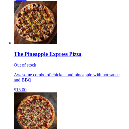
The Pineapple Express Pizza
Out of stock
Awesome combo of chicken and pineapple with hot sauce
and BBQ.
$15.00