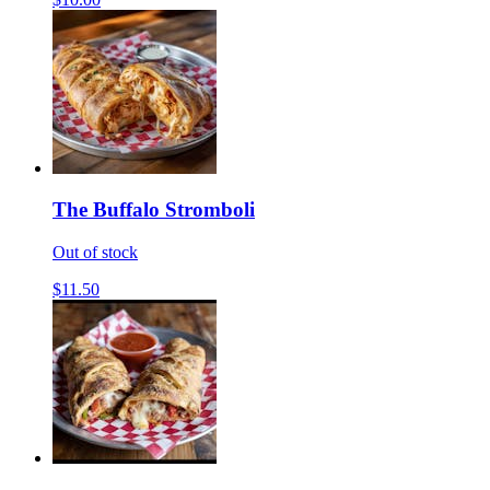
The Buffalo Stromboli
Out of stock
$11.50