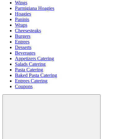
Wings
Parmigiana Hoagies
Hoagies
Paninis
Wraps
Cheesesteaks
Burgers
Entrees
Desserts
Beverages
Appetizers Catering
Salads Catering
Pasta Catering
Baked Pasta Catering
Entrees Catering
Coupons