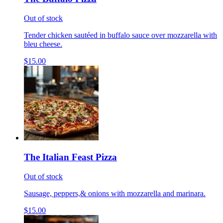
Out of stock
Tender chicken sautéed in buffalo sauce over mozzarella with
bleu cheese.
$15.00
The Italian Feast Pizza
Out of stock
Sausage, peppers,& onions with mozzarella and marinara.
$15.00