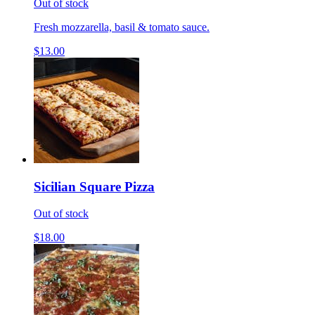
Out of stock
Fresh mozzarella, basil & tomato sauce.
$13.00
Sicilian Square Pizza
Out of stock
$18.00