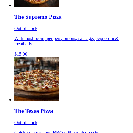
The Supremo Pizza
Out of stock
With mushroom, peppers, onions, sausage, pepperoni &
meatballs.
$15.00
The Texas Pizza
Out of stock
Chicken, bacon and BBQ with ranch dressing.