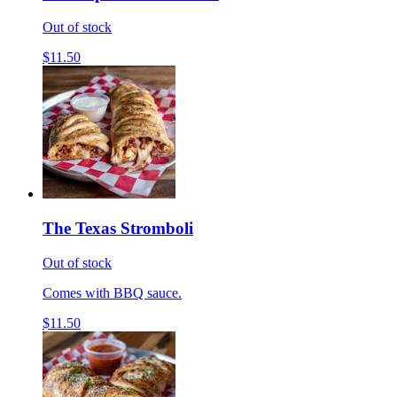
Out of stock
$11.50
The Texas Stromboli
Out of stock
Comes with BBQ sauce.
$11.50