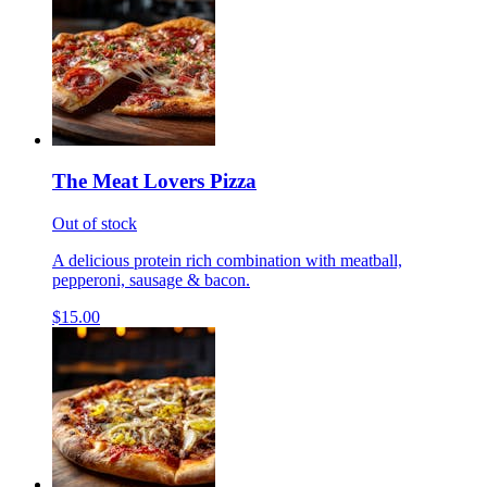
The Meat Lovers Pizza
Out of stock
A delicious protein rich combination with meatball,
pepperoni, sausage & bacon.
$15.00