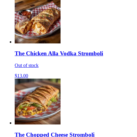
The Chicken Alla Vodka Stromboli
Out of stock
$13.00
The Chopped Cheese Stromboli