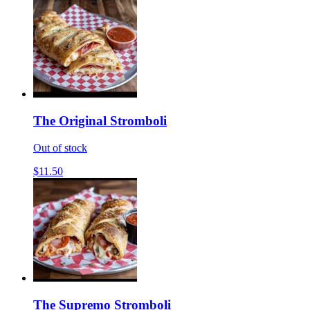
The Original Stromboli
Out of stock
$11.50
The Supremo Stromboli