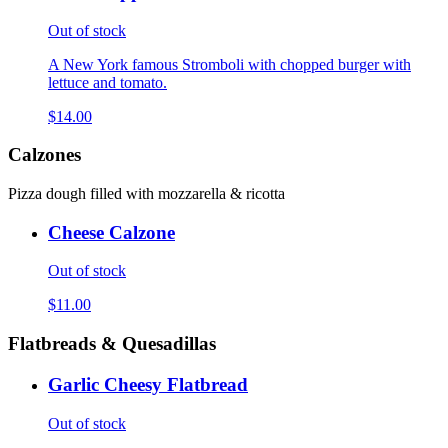
Out of stock
A New York famous Stromboli with chopped burger with
lettuce and tomato.
$14.00
Calzones
Pizza dough filled with mozzarella & ricotta
Cheese Calzone
Out of stock
$11.00
Flatbreads & Quesadillas
Garlic Cheesy Flatbread
Out of stock