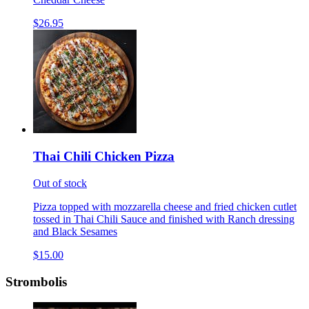
$26.95
Thai Chili Chicken Pizza
Out of stock
Pizza topped with mozzarella cheese and fried chicken cutlet
tossed in Thai Chili Sauce and finished with Ranch dressing
and Black Sesames
$15.00
Strombolis