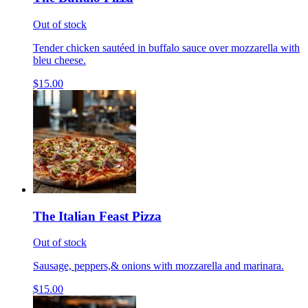
Out of stock
Tender chicken sautéed in buffalo sauce over mozzarella with
bleu cheese.
$15.00
The Italian Feast Pizza
Out of stock
Sausage, peppers,& onions with mozzarella and marinara.
$15.00