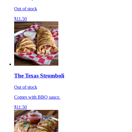
Out of stock
$11.50
The Texas Stromboli
Out of stock
Comes with BBQ sauce.
$11.50