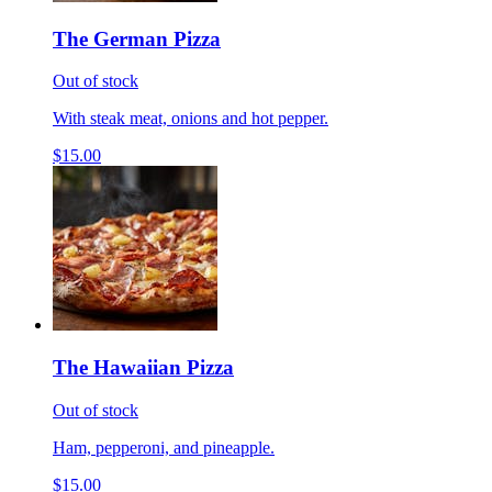
The German Pizza
Out of stock
With steak meat, onions and hot pepper.
$15.00
The Hawaiian Pizza
Out of stock
Ham, pepperoni, and pineapple.
$15.00