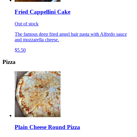
Fried Cappellini Cake
Out of stock
The famous deep fried angel hair pasta with Alfredo sauce
and mozzarella cheese.
$5.50
Pizza
Plain Cheese Round Pizza