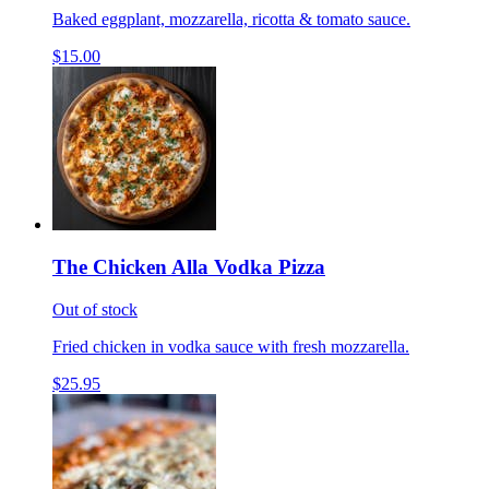
Baked eggplant, mozzarella, ricotta & tomato sauce.
$15.00
The Chicken Alla Vodka Pizza
Out of stock
Fried chicken in vodka sauce with fresh mozzarella.
$25.95