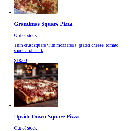
Grandmas Square Pizza
Out of stock
Thin crust square with mozzarella, grated cheese, tomato
sauce and basil.
$18.00
Upside Down Square Pizza
Out of stock