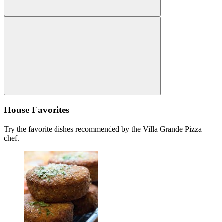
House Favorites
Try the favorite dishes recommended by the Villa Grande Pizza
chef.