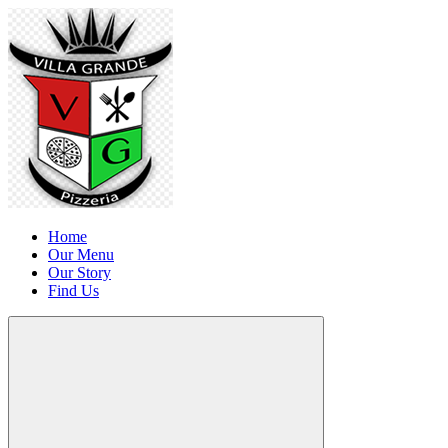
Home
Our Menu
Our Story
Find Us