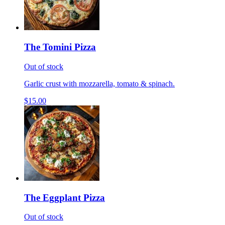
The Tomini Pizza
Out of stock
Garlic crust with mozzarella, tomato & spinach.
$15.00
The Eggplant Pizza
Out of stock