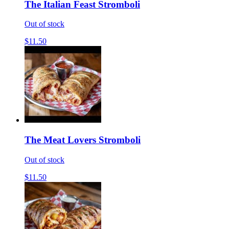
The Italian Feast Stromboli
Out of stock
$11.50
The Meat Lovers Stromboli
Out of stock
$11.50