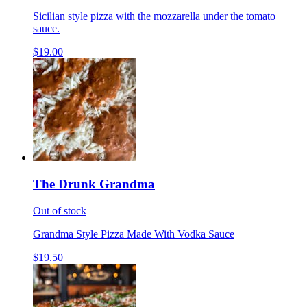
Sicilian style pizza with the mozzarella under the tomato
sauce.
$19.00
The Drunk Grandma
Out of stock
Grandma Style Pizza Made With Vodka Sauce
$19.50