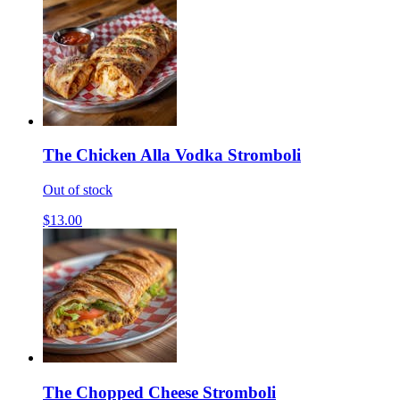
The Chicken Alla Vodka Stromboli
Out of stock
$13.00
The Chopped Cheese Stromboli