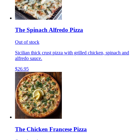
The Spinach Alfredo Pizza
Out of stock
Sicilian thick crust pizza with grilled chicken, spinach and
alfredo sauce.
$26.95
The Chicken Francese Pizza