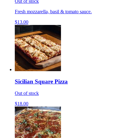
Out of stock
Fresh mozzarella, basil & tomato sauce.
$13.00
Sicilian Square Pizza
Out of stock
$18.00