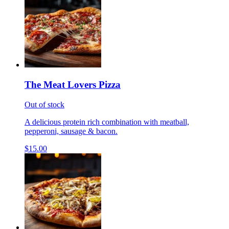
The Meat Lovers Pizza
Out of stock
A delicious protein rich combination with meatball,
pepperoni, sausage & bacon.
$15.00