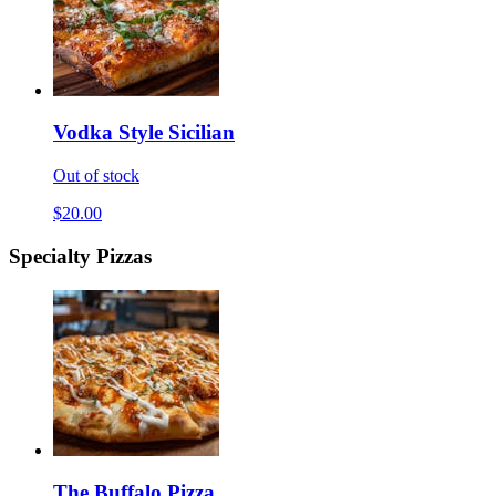
Vodka Style Sicilian
Out of stock
$20.00
Specialty Pizzas
The Buffalo Pizza