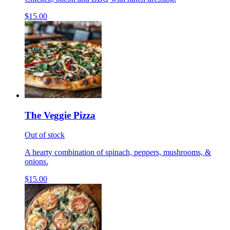
$15.00
The Veggie Pizza
Out of stock
A hearty combination of spinach, peppers, mushrooms, &
onions.
$15.00