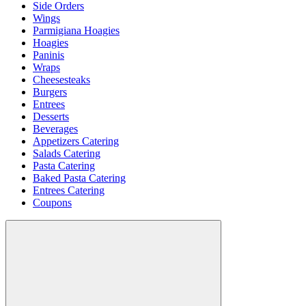
Side Orders
Wings
Parmigiana Hoagies
Hoagies
Paninis
Wraps
Cheesesteaks
Burgers
Entrees
Desserts
Beverages
Appetizers Catering
Salads Catering
Pasta Catering
Baked Pasta Catering
Entrees Catering
Coupons