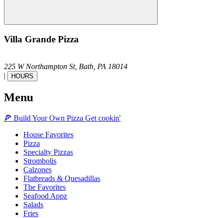
Villa Grande Pizza
225 W Northampton St,
Bath,
PA
18014
|
HOURS
Menu
🍕
Build Your Own
Pizza
Get cookin'
House Favorites
Pizza
Specialty Pizzas
Strombolis
Calzones
Flatbreads & Quesadillas
The Favorites
Seafood Appz
Salads
Fries