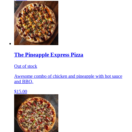
The Pineapple Express Pizza
Out of stock
Awesome combo of chicken and pineapple with hot sauce
and BBQ.
$15.00