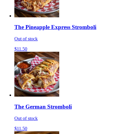
The Pineapple Express Stromboli
Out of stock
$11.50
The German Stromboli
Out of stock
$11.50