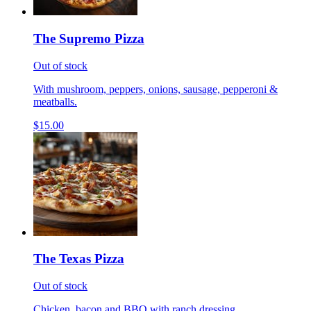
The Supremo Pizza
Out of stock
With mushroom, peppers, onions, sausage, pepperoni &
meatballs.
$15.00
The Texas Pizza
Out of stock
Chicken, bacon and BBQ with ranch dressing.