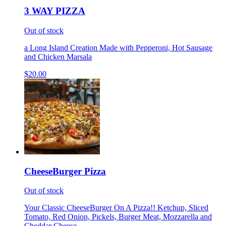
3 WAY PIZZA
Out of stock
a Long Island Creation Made with Pepperoni, Hot Sausage
and Chicken Marsala
$20.00
CheeseBurger Pizza
Out of stock
Your Classic CheeseBurger On A Pizza!! Ketchup, Sliced
Tomato, Red Onion, Pickels, Burger Meat, Mozzarella and
Cheddar Cheese