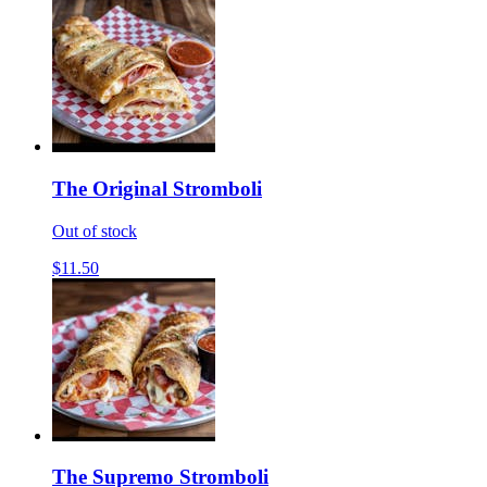
The Original Stromboli
Out of stock
$11.50
The Supremo Stromboli