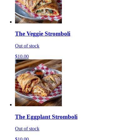
The Veggie Stromboli
Out of stock
$10.00
The Eggplant Stromboli
Out of stock
$10.00