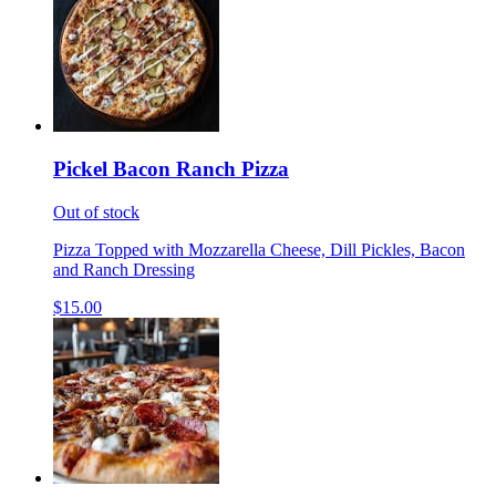
Pickel Bacon Ranch Pizza
Out of stock
Pizza Topped with Mozzarella Cheese, Dill Pickles, Bacon
and Ranch Dressing
$15.00