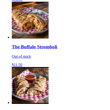
The Buffalo Stromboli
Out of stock
$11.50