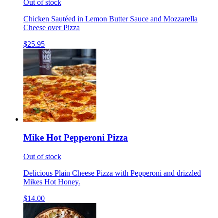
Out of stock
Chicken Sautéed in Lemon Butter Sauce and Mozzarella
Cheese over Pizza
$25.95
Mike Hot Pepperoni Pizza
Out of stock
Delicious Plain Cheese Pizza with Pepperoni and drizzled
Mikes Hot Honey.
$14.00