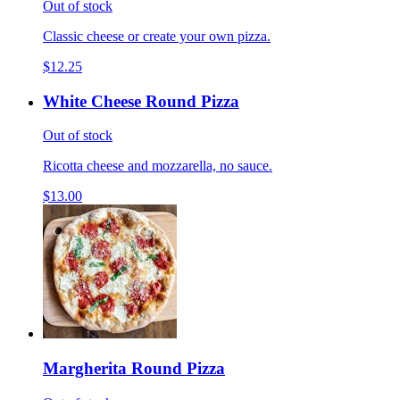
Out of stock
Classic cheese or create your own pizza.
$12.25
White Cheese Round Pizza
Out of stock
Ricotta cheese and mozzarella, no sauce.
$13.00
Margherita Round Pizza