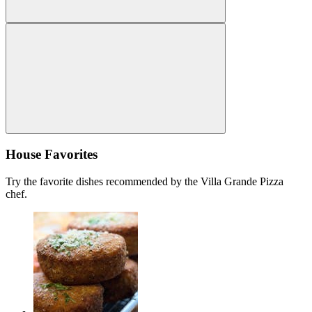
House Favorites
Try the favorite dishes recommended by the Villa Grande Pizza
chef.