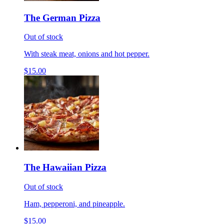
The German Pizza
Out of stock
With steak meat, onions and hot pepper.
$15.00
The Hawaiian Pizza
Out of stock
Ham, pepperoni, and pineapple.
$15.00