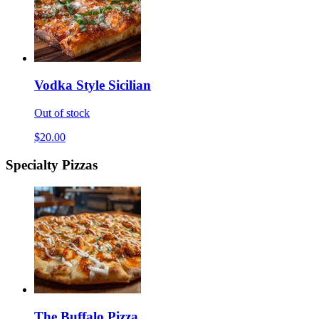
Vodka Style Sicilian
Out of stock
$20.00
Specialty Pizzas
The Buffalo Pizza