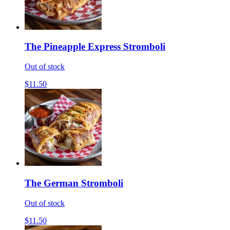
The Pineapple Express Stromboli
Out of stock
$11.50
The German Stromboli
Out of stock
$11.50