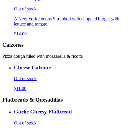
Out of stock
A New York famous Stromboli with chopped burger with
lettuce and tomato.
$14.00
Calzones
Pizza dough filled with mozzarella & ricotta
Cheese Calzone
Out of stock
$11.00
Flatbreads & Quesadillas
Garlic Cheesy Flatbread
Out of stock