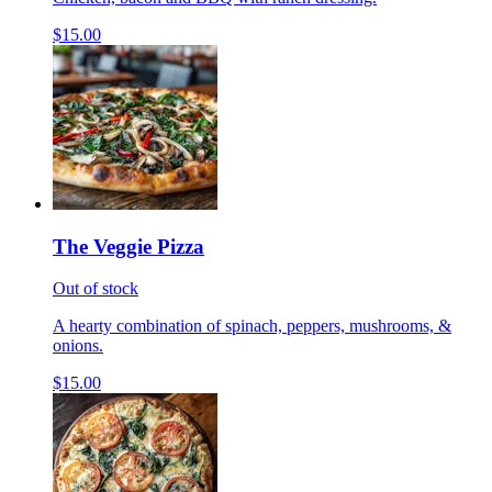
$15.00
The Veggie Pizza
Out of stock
A hearty combination of spinach, peppers, mushrooms, &
onions.
$15.00