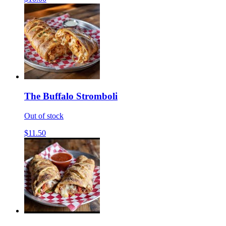
The Buffalo Stromboli
Out of stock
$11.50