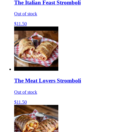
The Italian Feast Stromboli
Out of stock
$11.50
The Meat Lovers Stromboli
Out of stock
$11.50