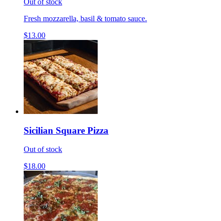
Out of stock
Fresh mozzarella, basil & tomato sauce.
$13.00
Sicilian Square Pizza
Out of stock
$18.00