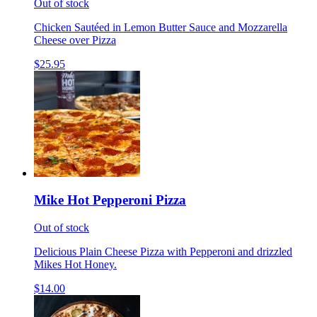
Out of stock
Chicken Sautéed in Lemon Butter Sauce and Mozzarella
Cheese over Pizza
$25.95
Mike Hot Pepperoni Pizza
Out of stock
Delicious Plain Cheese Pizza with Pepperoni and drizzled
Mikes Hot Honey.
$14.00