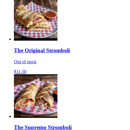
The Original Stromboli
Out of stock
$11.50
The Supremo Stromboli