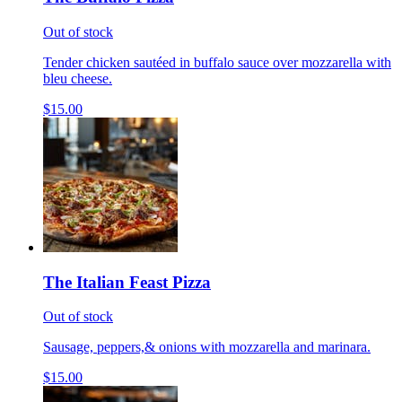
Out of stock
Tender chicken sautéed in buffalo sauce over mozzarella with
bleu cheese.
$15.00
The Italian Feast Pizza
Out of stock
Sausage, peppers,& onions with mozzarella and marinara.
$15.00