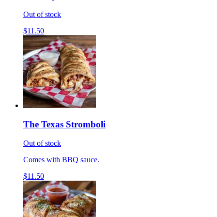
Out of stock
$11.50
The Texas Stromboli
Out of stock
Comes with BBQ sauce.
$11.50