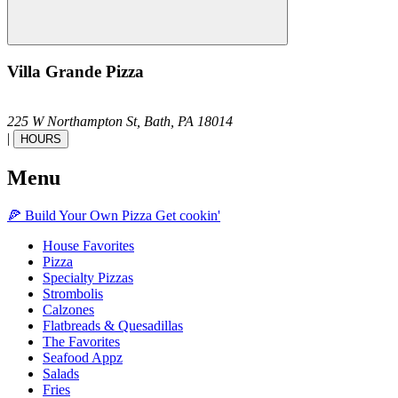
Villa Grande Pizza
225 W Northampton St,
Bath,
PA
18014
|
HOURS
Menu
🍕
Build Your Own
Pizza
Get cookin'
House Favorites
Pizza
Specialty Pizzas
Strombolis
Calzones
Flatbreads & Quesadillas
The Favorites
Seafood Appz
Salads
Fries