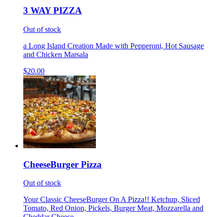
3 WAY PIZZA
Out of stock
a Long Island Creation Made with Pepperoni, Hot Sausage
and Chicken Marsala
$20.00
CheeseBurger Pizza
Out of stock
Your Classic CheeseBurger On A Pizza!! Ketchup, Sliced
Tomato, Red Onion, Pickels, Burger Meat, Mozzarella and
Cheddar Cheese