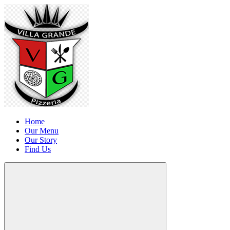
Home
Our Menu
Our Story
Find Us