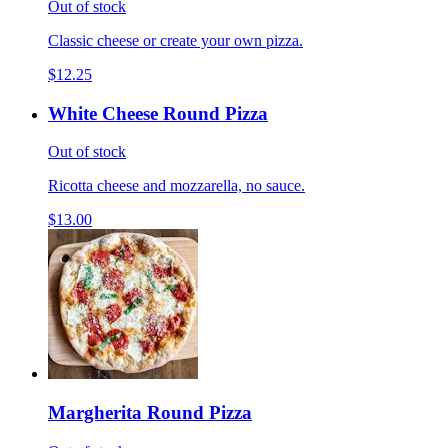
Out of stock
Classic cheese or create your own pizza.
$12.25
White Cheese Round Pizza
Out of stock
Ricotta cheese and mozzarella, no sauce.
$13.00
Margherita Round Pizza