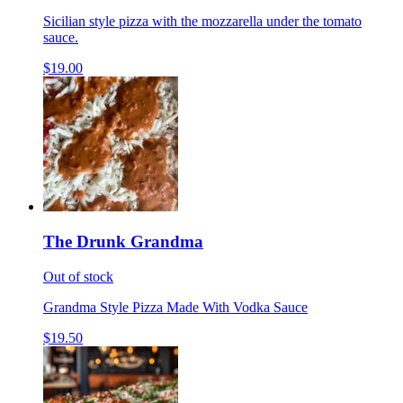
Sicilian style pizza with the mozzarella under the tomato
sauce.
$19.00
The Drunk Grandma
Out of stock
Grandma Style Pizza Made With Vodka Sauce
$19.50