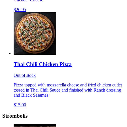
$26.95
Thai Chili Chicken Pizza
Out of stock
Pizza topped with mozzarella cheese and fried chicken cutlet
tossed in Thai Chili Sauce and finished with Ranch dressing
and Black Sesames
$15.00
Strombolis