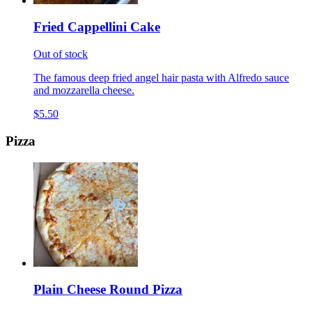
Fried Cappellini Cake
Out of stock
The famous deep fried angel hair pasta with Alfredo sauce
and mozzarella cheese.
$5.50
Pizza
Plain Cheese Round Pizza