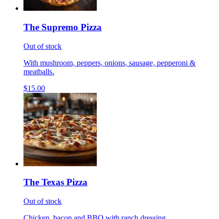
The Supremo Pizza
Out of stock
With mushroom, peppers, onions, sausage, pepperoni &
meatballs.
$15.00
The Texas Pizza
Out of stock
Chicken, bacon and BBQ with ranch dressing.