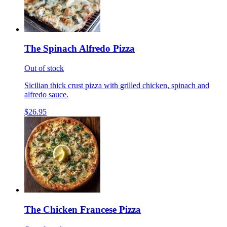
The Spinach Alfredo Pizza
Out of stock
Sicilian thick crust pizza with grilled chicken, spinach and
alfredo sauce.
$26.95
The Chicken Francese Pizza