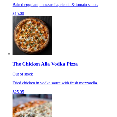
Baked eggplant, mozzarella, ricotta & tomato sauce.
$15.00
The Chicken Alla Vodka Pizza
Out of stock
Fried chicken in vodka sauce with fresh mozzarella.
$25.95