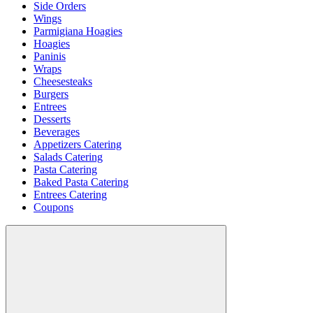
Side Orders
Wings
Parmigiana Hoagies
Hoagies
Paninis
Wraps
Cheesesteaks
Burgers
Entrees
Desserts
Beverages
Appetizers Catering
Salads Catering
Pasta Catering
Baked Pasta Catering
Entrees Catering
Coupons