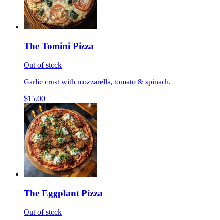
The Tomini Pizza
Out of stock
Garlic crust with mozzarella, tomato & spinach.
$15.00
The Eggplant Pizza
Out of stock