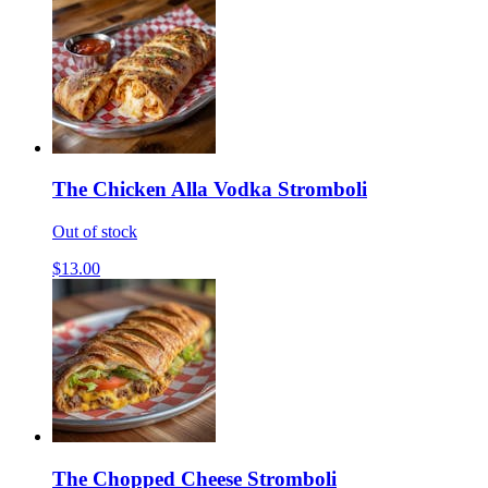
The Chicken Alla Vodka Stromboli
Out of stock
$13.00
The Chopped Cheese Stromboli