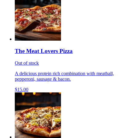
The Meat Lovers Pizza
Out of stock
A delicious protein rich combination with meatball,
pepperoni, sausage & bacon.
$15.00