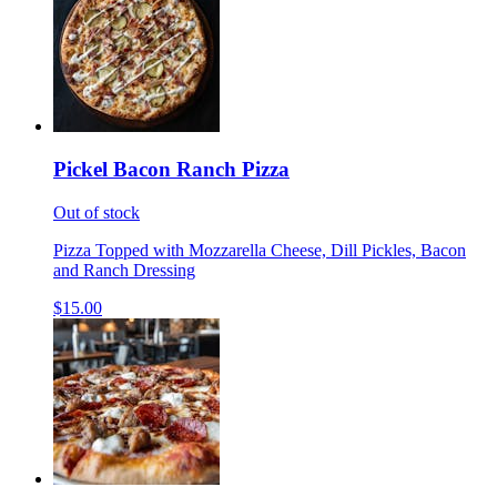
Pickel Bacon Ranch Pizza
Out of stock
Pizza Topped with Mozzarella Cheese, Dill Pickles, Bacon
and Ranch Dressing
$15.00