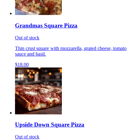
Grandmas Square Pizza
Out of stock
Thin crust square with mozzarella, grated cheese, tomato
sauce and basil.
$18.00
Upside Down Square Pizza
Out of stock