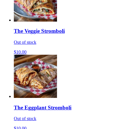
The Veggie Stromboli
Out of stock
$10.00
The Eggplant Stromboli
Out of stock
$10.00