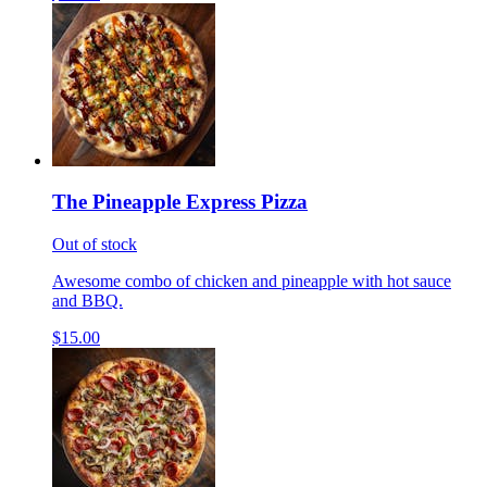
The Pineapple Express Pizza
Out of stock
Awesome combo of chicken and pineapple with hot sauce
and BBQ.
$15.00